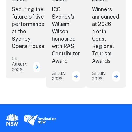
Securing the
ICC
Winners
future of live
Sydney's
announced
performance
William
at 2026
at the
Wilson
North
Sydney
honoured
Coast
Opera House
with RAS
Regional
Contributor
Tourism
04
Award
Awards
August
2026
Securing the future of live performance a
31 July
31 July
2026
2026
ICC Sydney's William Wil
Winner
New South Wales Government
Destination New South Wales