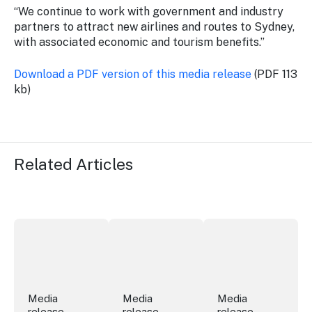
“We continue to work with government and industry
partners to attract new airlines and routes to Sydney,
with associated economic and tourism benefits.”
Download a PDF version of this media release
(PDF 113
kb)
Related Articles
Securing the future of live performance at the Sydney 
ICC Sydney's William Wilson honoured
Winners announced a
Media
Media
Media
release
release
release