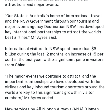
Stay
attractions and major events.
updated
with the
“Our State is Australia’s home of international travel,
latest
and the NSW Government through our tourism and
tourism
major events agency Destination NSW, has developed
news.
key international partnerships to attract the world’s
best airlines,” Mr Ayres said.
International visitors to NSW spent more than $8
billion during the last 12 months, an increase of 15 per
cent in the last year, with a significant jump in visitors
from China.
“The major events we continue to attract, and the
important relationships we have developed with the
airlines and key inbound tourism operators around the
world are key to this significant growth in visitor
numbers,” Mr Ayres added.
New services by All Nippon Airways (ANA), Xiamen