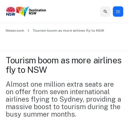
Home
Newsroom
Home
Business
Marketing
Events
Insights
Newsroom
About
Contact
Tourism boom as more airlines fly to NSW
support
us
us
Business
Marketing
Business
NSW
Newsletters
QUICK LINKS
Grants
campaigns
events
Our
support
Tourism boom as more airlines 
&
organisation
Grants &
Sydney
fly to NSW
Funding
Funding
Consumer
Vivid
Marketing
Find support
marketing
Sydney
Visitor
Almost one million extra seats are 
Regional
to grow your
NSW
Economy
on offer from seven international 
business.
Events
First
Strategy
Training
airlines flying to Sydney, providing a 
Domestic
Program
2035
Tools
massive boost to tourism during the 
Insights
Access
busy summer months.
guides and
International
Australian
Our
resources to
Tourism
sites
build skills.
Newsroom