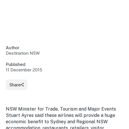
Insights &
Data
Data
Warehouse
Board
About
Use
research
us
Sell
and reports
Annual
to inform
NSW
reports
decisions.
Contact
Events
Author
us
Destination NSW
Training
Connect
Access
with the
to
Published
industry at
11 December 2015
Signposting
information
key events.
Content
Library
Marketing
Media
Programs
Share
Our
Destination
Centre
Promote
Resource
Sites
networks
your
Hub
business
through
NSW Minister for Trade, Tourism and Major Events
Careers
NSW
Stuart Ayres said these airlines will provide a huge
campaigns.
economic benefit to Sydney and Regional NSW
Newsroom
accommodation, restaurants, retailers, visitor