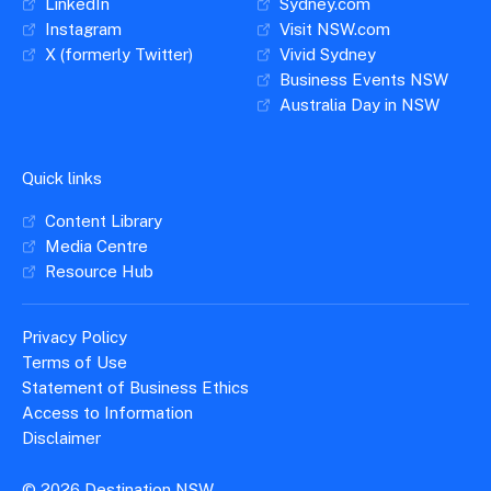
LinkedIn
Sydney.com
Instagram
Visit NSW.com
X (formerly Twitter)
Vivid Sydney
Business Events NSW
Australia Day in NSW
Quick links
Content Library
Media Centre
Resource Hub
Privacy Policy
Terms of Use
Statement of Business Ethics
Access to Information
Disclaimer
© 2026 Destination NSW