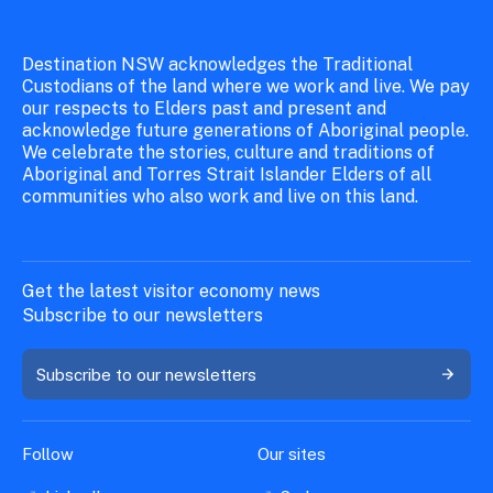
Destination NSW acknowledges the Traditional
Custodians of the land where we work and live. We pay
our respects to Elders past and present and
acknowledge future generations of Aboriginal people.
We celebrate the stories, culture and traditions of
Aboriginal and Torres Strait Islander Elders of all
communities who also work and live on this land.
Get the latest visitor economy news
Subscribe to our newsletters
Subscribe to our newsletters
Follow
Our sites