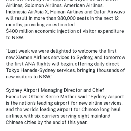
Airlines, Solomon Airlines, American Airlines,
Indonesia AirAsia X, Hainan Airlines and Qatar Airways
will result in more than 980,000 seats in the next 12
months, providing an estimated
$400 million economic injection of visitor expenditure
to NSW.
“Last week we were delighted to welcome the first
new Xiamen Airlines services to Sydney, and tomorrow
the first ANA flights will begin, offering daily direct
Tokyo Haneda-Sydney services, bringing thousands of
new visitors to NSW.”
Sydney Airport Managing Director and Chief
Executive Officer Kerrie Mather said: “Sydney Airport
is the nation’s leading airport for new airline services,
and the world’s leading airport for Chinese long-haul
airlines, with six carriers serving eight mainland
Chinese cities by the end of this year.