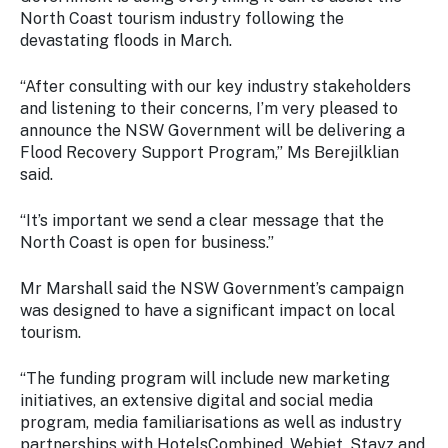
Stay
North Coast tourism industry following the
updated
devastating floods in March.
with the
latest
“After consulting with our key industry stakeholders
tourism
and listening to their concerns, I’m very pleased to
news.
announce the NSW Government will be delivering a
Flood Recovery Support Program,” Ms Berejilklian
said.
“It’s important we send a clear message that the
North Coast is open for business.”
Mr Marshall said the NSW Government’s campaign
was designed to have a significant impact on local
tourism.
“The funding program will include new marketing
initiatives, an extensive digital and social media
program, media familiarisations as well as industry
partnerships with HotelsCombined, Webjet, Stayz and