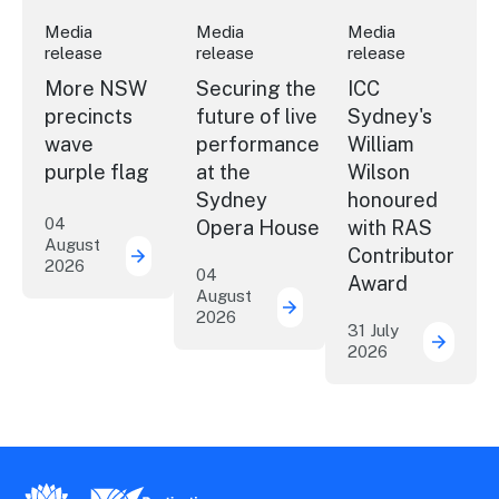
Media
Media
Media
release
release
release
More NSW
Securing the
ICC
precincts
future of live
Sydney's
wave
performance
William
purple flag
at the
Wilson
Sydney
honoured
04
Opera House
with RAS
August
Contributor
2026
More NSW precincts wave purple flag
04
Award
August
2026
Securing the future of 
31 July
2026
ICC Sy
New South Wales Government
Destination New South Wales