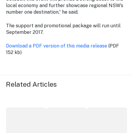
local economy and further showcase regional NSW’s
number one destination,” he said.
The support and promotional package will run until
September 2017.
Download a PDF version of this media release
(PDF
152 kb)
Related Articles
More NSW precincts wave purple flag
Securing the future of live performan
ICC Sydney's Willia