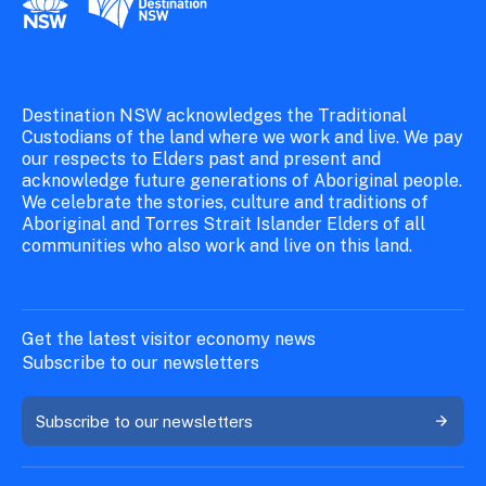
Destination NSW acknowledges the Traditional
Custodians of the land where we work and live. We pay
our respects to Elders past and present and
acknowledge future generations of Aboriginal people.
We celebrate the stories, culture and traditions of
Aboriginal and Torres Strait Islander Elders of all
communities who also work and live on this land.
Get the latest visitor economy news
Subscribe to our newsletters
Subscribe to our newsletters