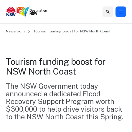
Home
Newsroom
Home
Business
Marketing
Events
Insights
Newsroom
About
Contact
Tourism funding boost for NSW North Coast
support
us
us
Business
Marketing
Business
NSW
Newsletters
QUICK LINKS
Grants
campaigns
events
Our
support
Tourism funding boost for 
&
organisation
Grants &
Sydney
NSW North Coast
Funding
Funding
Consumer
Vivid
Marketing
Find support
marketing
Sydney
Visitor
The NSW Government today 
Regional
to grow your
NSW
Economy
announced a dedicated Flood 
business.
Events
First
Strategy
Training
Recovery Support Program worth 
Domestic
Program
2035
Tools
$300,000 to help drive visitors back 
Insights
Access
to the NSW North Coast this Spring.
guides and
International
Australian
Our
resources to
Tourism
sites
build skills.
Newsroom