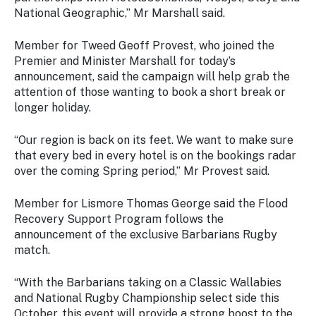
National Geographic,” Mr Marshall said.
Member for Tweed Geoff Provest, who joined the
Premier and Minister Marshall for today’s
announcement, said the campaign will help grab the
attention of those wanting to book a short break or
longer holiday.
“Our region is back on its feet. We want to make sure
that every bed in every hotel is on the bookings radar
over the coming Spring period,” Mr Provest said.
Member for Lismore Thomas George said the Flood
Recovery Support Program follows the
announcement of the exclusive Barbarians Rugby
match.
“With the Barbarians taking on a Classic Wallabies
and National Rugby Championship select side this
October, this event will provide a strong boost to the