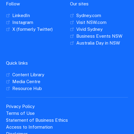
Follow
Our sites
LinkedIn
Sydney.com
Instagram
Visit NSW.com
X (formerly Twitter)
Vivid Sydney
Business Events NSW
Australia Day in NSW
Quick links
Content Library
Media Centre
Resource Hub
Privacy Policy
Terms of Use
Statement of Business Ethics
Access to Information
Disclaimer