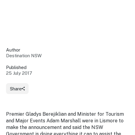
Insights &
Data
Data
Warehouse
Board
About
Use
research
us
Sell
and reports
Annual
to inform
NSW
reports
decisions.
Contact
Events
Author
us
Destination NSW
Training
Connect
Access
with the
to
Published
industry at
25 July 2017
Signposting
information
key events.
Content
Library
Marketing
Media
Programs
Share
Our
Destination
Centre
Promote
Resource
Sites
networks
your
Hub
business
through
Premier Gladys Berejiklian and Minister for Tourism
Careers
NSW
and Major Events Adam Marshall were in Lismore to
campaigns.
make the announcement and said the NSW
Newsroom
Government is doing everything it can to assist the