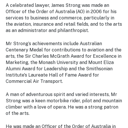
A celebrated lawyer, James Strong was made an
Officer of the Order of Australia (AO) in 2006 for his
services to business and commerce, particularly in
the aviation, insurance and retail fields, and to the arts
as an administrator and philanthropist.
Mr Strong’s achievements include Australian
Centenary Medal for contributions to aviation and the
arts, the Sir Charles McGrath Award for Excellence in
Marketing, the Monash University and Mount Eliza
Alumni Award for Leadership and the Smithsonian
Institute's Laureate Hall of Fame Award for
Commercial Air Transport.
A man of adventurous spirit and varied interests, Mr
Strong was a keen motorbike rider, pilot and mountain
climber with a love of opera. He was a strong patron
of the arts.
He was made an Officer of the Order of Australia in