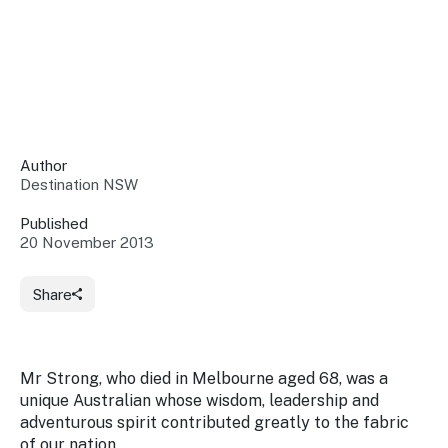
Insights &
Data
Data
Warehouse
Board
About
Use
research
us
Sell
and reports
Annual
to inform
NSW
reports
decisions.
Contact
Events
Author
us
Destination NSW
Training
Connect
Access
with the
to
Published
industry at
20 November 2013
Signposting
information
key events.
Content
Library
Marketing
Media
Programs
Share
Our
Destination
Centre
Promote
Resource
Sites
networks
your
Hub
business
through
Mr Strong, who died in Melbourne aged 68, was a
Careers
NSW
unique Australian whose wisdom, leadership and
campaigns.
adventurous spirit contributed greatly to the fabric
Newsroom
of our nation.