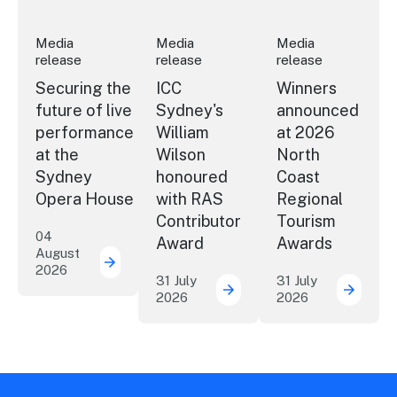
Media
Media
Media
release
release
release
Securing the
ICC
Winners
future of live
Sydney's
announced
performance
William
at 2026
at the
Wilson
North
Sydney
honoured
Coast
Opera House
with RAS
Regional
Contributor
Tourism
04
Award
Awards
August
2026
Securing the future of live performance a
31 July
31 July
2026
2026
ICC Sydney's William Wil
Winner