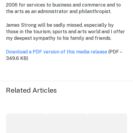
2006 for services to business and commerce and to
the arts as an administrator and philanthropist.
James Strong will be sadly missed, especially by
those in the tourism, sports and arts world and I offer
my deepest sympathy to his family and friends.
Download a PDF version of this media release
(PDF –
349.6 KB)
Related Articles
Securing the future of live performance at the Sydney 
ICC Sydney's William Wilson honoured
Winners announced a