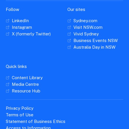
Follow
Our sites
LinkedIn
Sydney.com
Instagram
Visit NSW.com
X (formerly Twitter)
Vivid Sydney
Business Events NSW
Australia Day in NSW
Quick links
Content Library
Media Centre
Resource Hub
Privacy Policy
Terms of Use
Statement of Business Ethics
Access to Information