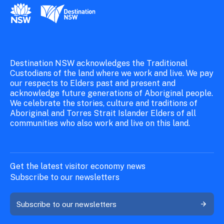
New South Wales Government
Destination New South Wales
Destination NSW acknowledges the Traditional
Custodians of the land where we work and live. We pay
our respects to Elders past and present and
acknowledge future generations of Aboriginal people.
We celebrate the stories, culture and traditions of
Aboriginal and Torres Strait Islander Elders of all
communities who also work and live on this land.
Get the latest visitor economy news
Subscribe to our newsletters
Subscribe to our newsletters