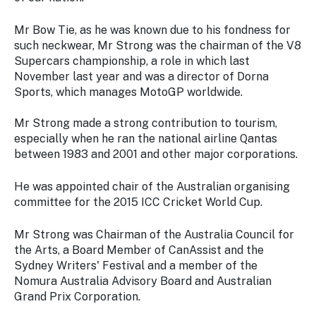
Stay
updated
Mr Bow Tie, as he was known due to his fondness for
with the
such neckwear, Mr Strong was the chairman of the V8
latest
Supercars championship, a role in which last
tourism
November last year and was a director of Dorna
news.
Sports, which manages MotoGP worldwide.
Mr Strong made a strong contribution to tourism,
especially when he ran the national airline Qantas
between 1983 and 2001 and other major corporations.
He was appointed chair of the Australian organising
committee for the 2015 ICC Cricket World Cup.
Mr Strong was Chairman of the Australia Council for
the Arts, a Board Member of CanAssist and the
Sydney Writers' Festival and a member of the
Nomura Australia Advisory Board and Australian
Grand Prix Corporation.