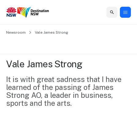
Home
Newsroom
Home
Business
Marketing
Events
Insights
Newsroom
About
Contact
Vale James Strong
support
us
us
Business
Marketing
Business
NSW
Newsletters
QUICK LINKS
Grants
campaigns
events
Our
support
Vale James Strong
&
organisation
Grants &
Sydney
Funding
Funding
Consumer
Vivid
It is with great sadness that I have 
Marketing
Find support
marketing
Sydney
Visitor
learned of the passing of James 
Regional
to grow your
NSW
Economy
Strong AO, a leader in business, 
business.
Events
First
Strategy
sports and the arts.
Training
Domestic
Program
2035
Tools
Insights
Access
guides and
International
Australian
Our
resources to
Tourism
sites
build skills.
Newsroom