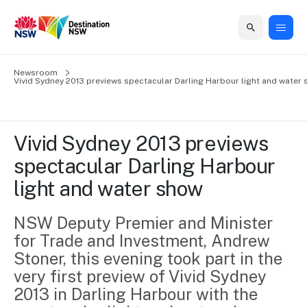
Home
Newsroom
Home
Business
Marketing
Events
Insights
Newsroom
About
Contact
Vivid Sydney 2013 previews spectacular Darling Harbour light and water
support
us
us
Business
Marketing
Business
NSW
Newsletters
QUICK LINKS
Grants
campaigns
events
Our
support
Vivid Sydney 2013 previews 
&
organisation
Grants &
Sydney
spectacular Darling Harbour 
Funding
Funding
Consumer
Vivid
Marketing
light and water show
Find support
marketing
Sydney
Visitor
Regional
to grow your
NSW
Economy
business.
Events
NSW Deputy Premier and Minister 
First
Strategy
Training
for Trade and Investment, Andrew 
Domestic
Program
2035
Tools
Stoner, this evening took part in the 
Insights
Access
very first preview of Vivid Sydney 
guides and
International
Australian
Our
resources to
2013 in Darling Harbour with the 
Tourism
sites
build skills.
Newsroom