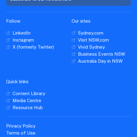
Follow
Our sites
LinkedIn
Sydney.com
Instagram
Visit NSW.com
X (formerly Twitter)
Vivid Sydney
Business Events NSW
Australia Day in NSW
Quick links
Content Library
Media Centre
Resource Hub
Privacy Policy
Terms of Use