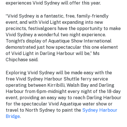
experiences Vivid Sydney will offer this year.
“Vivid Sydney is a fantastic, free, family-friendly
event, and with Vivid Light expanding into new
precincts, festivalgoers have the opportunity to make
Vivid Sydney a wonderful two night experience.
Tonight’s display of Aquatique Show International
demonstrated just how spectacular this one element
of Vivid Light in Darling Harbour will be,” Ms
Chipchase said.
Exploring Vivid Sydney will be made easy with the
free Vivid Sydney Harbour Shuttle ferry service
operating between Kirribilli, Walsh Bay and Darling
Harbour from 6pm-midnight every night of the 18-day
event, providing an easy way to reach Darling Harbour
for the spectacular Vivid Aquatique water show or
travel to North Sydney to paint the
Sydney Harbour
Bridge
.