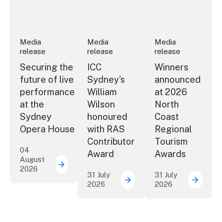
Media
Media
Media
release
release
release
Securing the
ICC
Winners
future of live
Sydney's
announced
performance
William
at 2026
at the
Wilson
North
Sydney
honoured
Coast
Opera House
with RAS
Regional
Contributor
Tourism
04
Award
Awards
August
2026
Securing the future of live performance a
31 July
31 July
2026
2026
ICC Sydney's William Wil
Winner