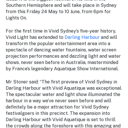
Stay
Southern Hemisphere and will take place in Sydney
updated
from this Friday 24 May to 10 June, from 6pm for
with the
Lights On.
latest
tourism
For the first time in Vivid Sydney’s five-year history,
news.
Vivid Light has extended to
Darling Harbour
and will
transform the popular entertainment area into a
spectacle of dancing water fountains, water screen
projection performances and dazzling light and water
shows, never seen before in Australia, masterminded
by France’s legendary Aquatique Show International.
Mr Stoner said: “The first preview of Vivid Sydney in
Darling Harbour with Vivid Aquatique was exceptional.
The spectacular water and light show illuminated the
harbour in a way we’ve never seen before and will
definitely be a major attraction for Vivid Sydney
festivalgoers in this precinct. The expansion into
Darling Harbour with Vivid Aquatique is set to thrill
the crowds along the foreshore with this amazing and