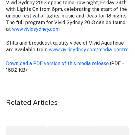
Vivid Sydney 2013 opens tomorrow night, Friday 24th
with Lights On from 6pm, celebrating the start of the
unique festival of lights, music and ideas for 18 nights.
The full program for Vivid Sydney 2013 can be found
at
www.vividsydney.com
Stills and broadcast quality video of Vivid Aquatique
are available from
www.vividsydney.com/media-centre
Download a PDF version of this media release
(PDF –
168.2 KB)
Related Articles
Securing the future of live performance at the Sydney 
ICC Sydney's William Wilson honoured
Winners announced a