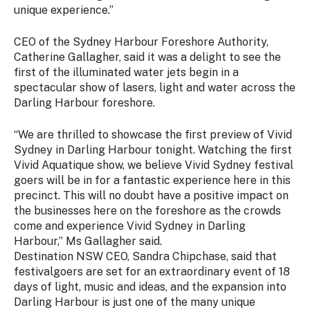
unique experience.”
CEO of the Sydney Harbour Foreshore Authority,
Catherine Gallagher, said it was a delight to see the
first of the illuminated water jets begin in a
spectacular show of lasers, light and water across the
Darling Harbour foreshore.
“We are thrilled to showcase the first preview of Vivid
Sydney in Darling Harbour tonight. Watching the first
Vivid Aquatique show, we believe Vivid Sydney festival
goers will be in for a fantastic experience here in this
precinct. This will no doubt have a positive impact on
the businesses here on the foreshore as the crowds
come and experience Vivid Sydney in Darling
Harbour,” Ms Gallagher said.
Destination NSW CEO, Sandra Chipchase, said that
festivalgoers are set for an extraordinary event of 18
days of light, music and ideas, and the expansion into
Darling Harbour is just one of the many unique