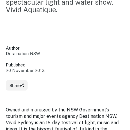
spectacular light and water show, 
Insights &
Data
Vivid Aquatique.
Data
Warehouse
Board
About
Use
research
us
Sell
and reports
Annual
to inform
NSW
reports
decisions.
Contact
Events
Author
us
Destination NSW
Training
Connect
Access
with the
to
Published
industry at
20 November 2013
Signposting
information
key events.
Content
Library
Marketing
Media
Programs
Share
Our
Destination
Centre
Promote
Resource
Sites
networks
your
Hub
business
through
Owned and managed by the NSW Government’s
Careers
NSW
tourism and major events agency Destination NSW,
campaigns.
Vivid Sydney is an 18-day festival of light, music and
Newsroom
ideas. It is the biggest festival of its kind in the