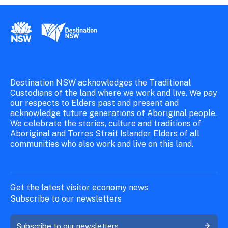
New South Wales Government
Destination New South Wales
Destination NSW acknowledges the Traditional
Custodians of the land where we work and live. We pay
our respects to Elders past and present and
acknowledge future generations of Aboriginal people.
We celebrate the stories, culture and traditions of
Aboriginal and Torres Strait Islander Elders of all
communities who also work and live on this land.
Get the latest visitor economy news
Subscribe to our newsletters
Subscribe to our newsletters