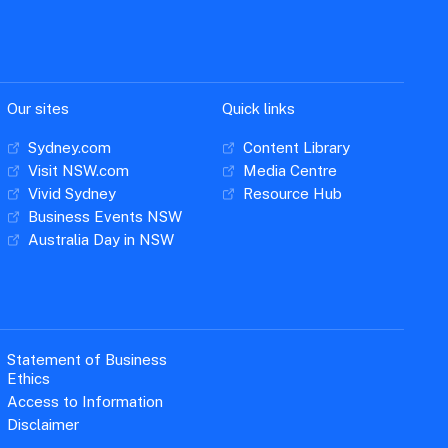
Our sites
Quick links
Sydney.com
Content Library
Visit NSW.com
Media Centre
Vivid Sydney
Resource Hub
Business Events NSW
Australia Day in NSW
Statement of Business
Ethics
Access to Information
Disclaimer