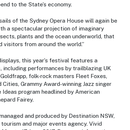
spend to the State’s economy.
sails of the Sydney Opera House will again be
with a spectacular projection of imaginary
nsects, plants and the ocean underworld, that
d visitors from around the world.”
displays, this year’s festival features a
c, including performances by trailblazing UK
 Goldfrapp, folk-rock masters Fleet Foxes,
d Cities, Grammy Award-winning Jazz singer
e Ideas program headlined by American
epard Fairey.
, managed and produced by Destination NSW,
tourism and major events agency. Vivid