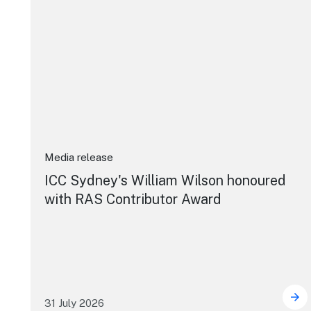
Media release
ICC Sydney's William Wilson honoured
with RAS Contributor Award
31 July 2026
ICC