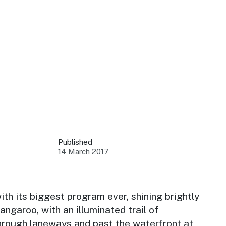
 your business.
sources to build skills.
orts to inform decisions.
Published
14 March 2017
ustry at key events.
ams
ess through NSW campaigns.
ith its biggest program ever, shining brightly
rangaroo, with an illuminated trail of
e latest tourism news.
through laneways and past the waterfront at