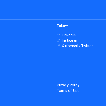
Follow
LinkedIn
Instagram
X (formerly Twitter)
Privacy Policy
Terms of Use