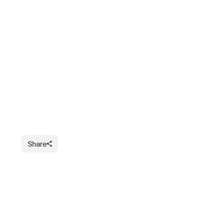
Share