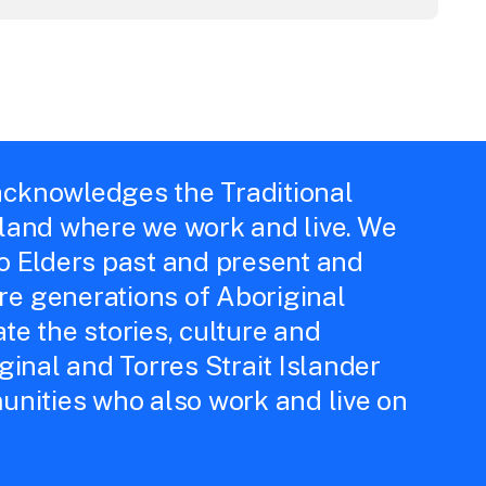
cknowledges the Traditional
 land where we work and live. We
to Elders past and present and
e generations of Aboriginal
te the stories, culture and
iginal and Torres Strait Islander
unities who also work and live on