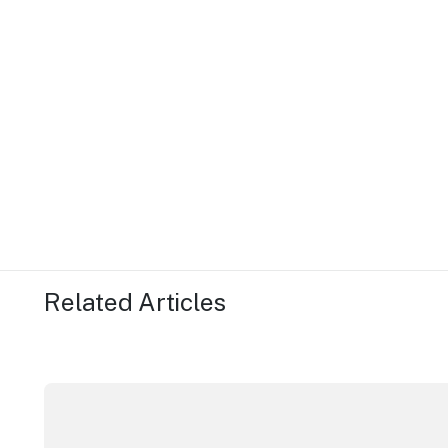
Related Articles
ICC Sydney's William Wilson honoured with RAS Cont