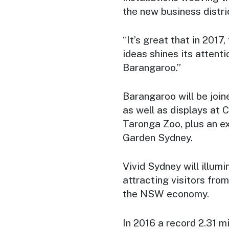
the new business distric
“It’s great that in 2017,
ideas shines its attent
Barangaroo.”
Barangaroo will be join
as well as displays at 
Taronga Zoo, plus an e
Garden Sydney.
Vivid Sydney will illumi
attracting visitors fro
the NSW economy.
In 2016 a record 2.31 m