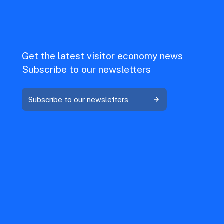
Get the latest visitor economy news
Subscribe to our newsletters
Subscribe to our newsletters