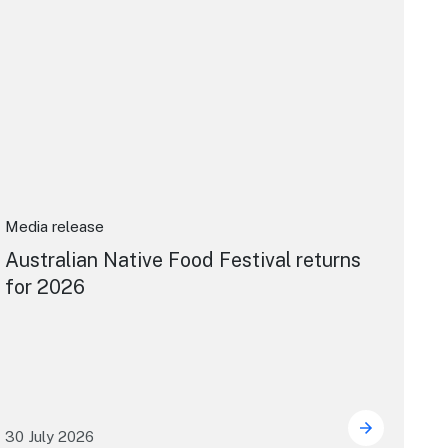
Media release
Australian Native Food Festival returns
for 2026
30 July 2026
ward
s announced at 2026 North Coast Regional Tourism Awards
Australian