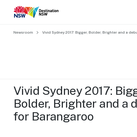
Newsroom
Vivid Sydney 2017: Bigger, Bolder, Brighter and a de
Vivid Sydney 2017: Bigge
Bolder, Brighter and a d
for Barangaroo