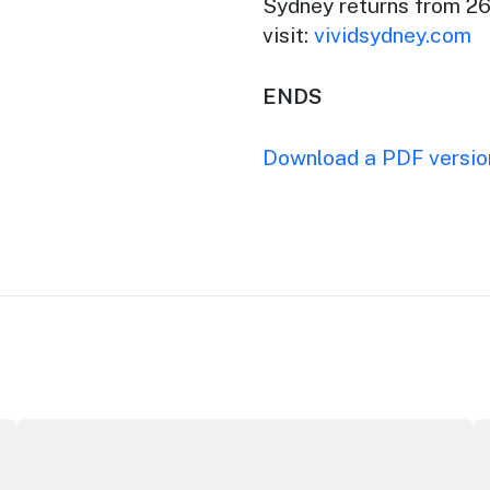
Sydney returns from 26
visit:
vividsydney.com
ENDS
Download a PDF version
ributor Award
Winners announced at 2026 North Coast Regional Touris
Au