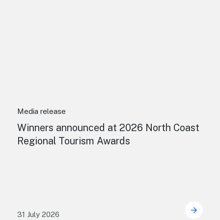
Media release
Winners announced at 2026 North Coast
Regional Tourism Awards
31 July 2026
 Sydney's William Wilson honoured with RAS Contributor A
Winner