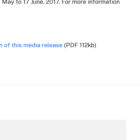
 May to 17 June, 2017. For more information
 of this media release
(PDF 112kb)
m Awards
stralian Native Food Festival returns for 2026