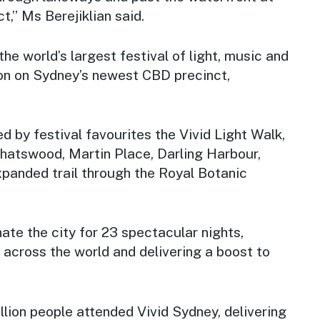
t,” Ms Berejiklian said.
 the world’s largest festival of light, music and
ion on Sydney’s newest CBD precinct,
ed by festival favourites the Vivid Light Walk,
Chatswood, Martin Place, Darling Harbour,
xpanded trail through the Royal Botanic
nate the city for 23 spectacular nights,
m across the world and delivering a boost to
illion people attended Vivid Sydney, delivering