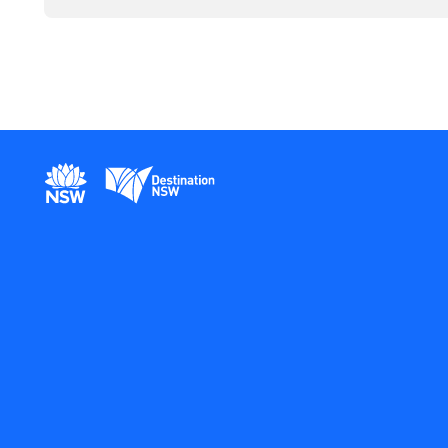
New South Wales Government
Destination New South Wales