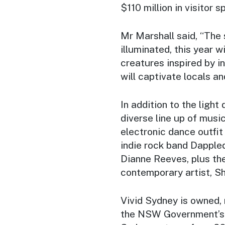
$110 million in visitor 
Mr Marshall said, “The 
illuminated, this year 
creatures inspired by i
will captivate locals an
In addition to the light 
diverse line up of musi
electronic dance outfit
indie rock band Dapple
Dianne Reeves, plus th
contemporary artist, Sh
Vivid Sydney is owned
the NSW Government’s 