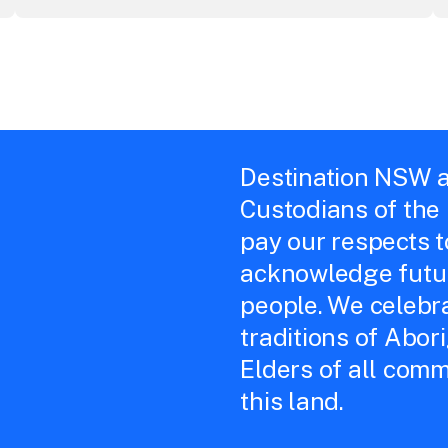
Destination NSW a
Custodians of the
pay our respects 
acknowledge futur
people. We celebra
traditions of Abor
Elders of all comm
this land.