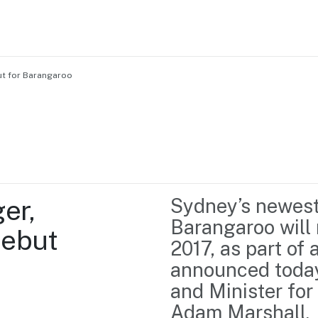
but for Barangaroo
Home
Business support
Marketing
Events
Insights
r, 
Sydney’s newest 
Newsroom
Content Library
Barangaroo will 
ebut 
Media Centre
About us
2017, as part of 
Resource Hub
Contact us
announced today
and Minister for
Adam Marshall.