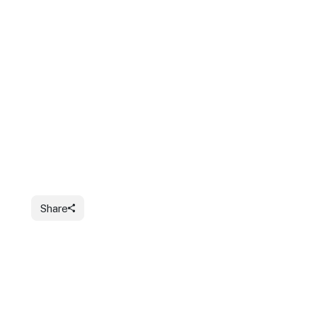
Share