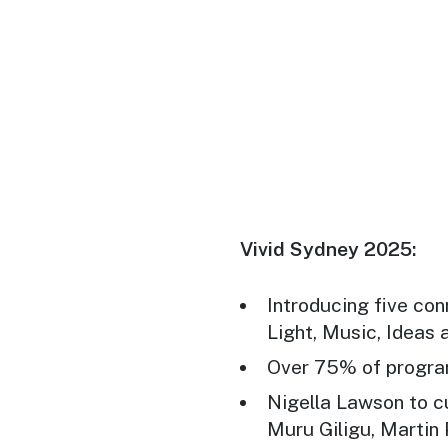
Vivid Sydney 2025:
Introducing five co
Light, Music, Ideas
Over 75% of program
Nigella Lawson to c
Muru Giligu, Martin