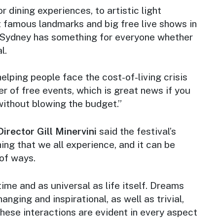
 dining experiences, to artistic light
t famous landmarks and big free live shows in
 Sydney has something for everyone whether
l.
 helping people face the cost-of-living crisis
r of free events, which is great news if you
without blowing the budget.”
Director Gill Minervini
said the festival’s
ng that we all experience, and it can be
 of ways.
time and as universal as life itself. Dreams
anging and inspirational, as well as trivial,
 These interactions are evident in every aspect