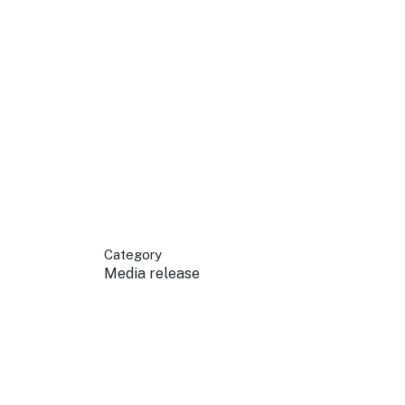
 your business.
sources to build skills.
orts to inform decisions.
Category
Media release
ustry at key events.
ams
ess through NSW campaigns.
e latest tourism news.