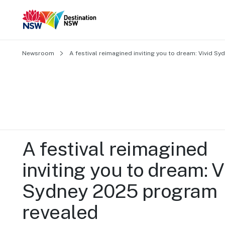
Newsroom
A festival reimagined inviting you to dream: Vivid 
A festival reimagined 
inviting you to dream: Vi
Sydney 2025 program 
revealed