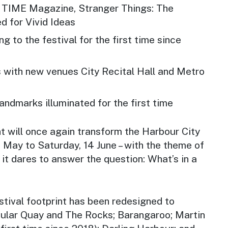
f TIME Magazine, Stranger Things: The
d for Vivid Ideas
g to the festival for the first time since
 with new venues City Recital Hall and Metro
landmarks illuminated for the first time
nt will once again transform the Harbour City
3 May to Saturday, 14 June – with the theme of
it dares to answer the question: What’s in a
estival footprint has been redesigned to
rcular Quay and The Rocks; Barangaroo; Martin