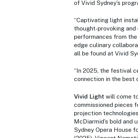
of Vivid Sydney’s progr
“Captivating light inst
thought-provoking and 
performances from the 
edge culinary collabora
all be found at Vivid Sy
“In 2025, the festival c
connection in the best c
Vivid Light
will come to
commissioned pieces fe
projection technologies
McDiarmid’s bold and u
Sydney Opera House f
(2025). Vincent Namatji