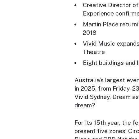
Creative Director o
Experience confirme
Martin Place returnin
2018
Vivid Music expands
Theatre
Eight buildings and 
Australia’s largest eve
in 2025, from Friday, 2
Vivid Sydney, Dream as 
dream?
For its 15th year, the f
present five zones: Ci