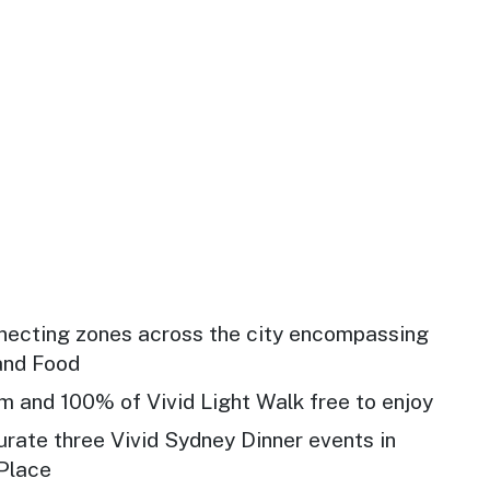
nnecting zones across the city encompassing
 and Food
 and 100% of Vivid Light Walk free to enjoy
urate three Vivid Sydney Dinner events in
 Place