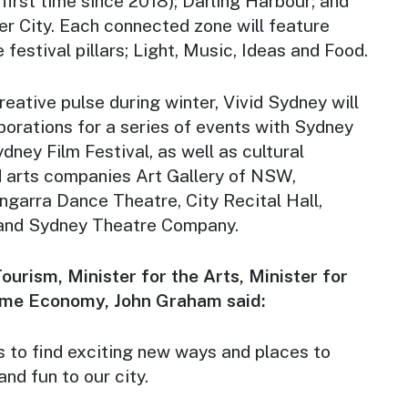
first time since 2018); Darling Harbour; and
er City. Each connected zone will feature
festival pillars; Light, Music, Ideas and Food.
ative pulse during winter, Vivid Sydney will
borations for a series of events with Sydney
dney Film Festival, as well as cultural
d arts companies Art Gallery of NSW,
garra Dance Theatre, City Recital Hall,
 and Sydney Theatre Company.
ourism, Minister for the Arts, Minister for
ime Economy, John Graham said:
s to find exciting new ways and places to
and fun to our city.