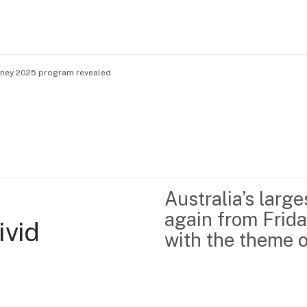
Sydney 2025 program revealed
Home
Business support
Marketing
Events
Insights
Australia’s large
Newsroom
Content Library
again from Frida
vid 
Media Centre
About us
with the theme o
Resource Hub
Contact us