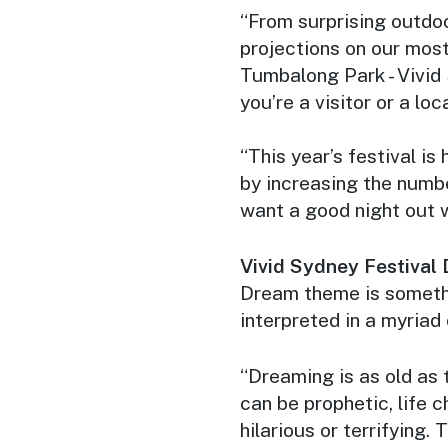
“From surprising outdoor
projections on our mos
Tumbalong Park - Vivid
you’re a visitor or a loca
“This year’s festival is
by increasing the numbe
want a good night out 
Vivid Sydney Festival 
Dream theme is somethi
interpreted in a myriad
“Dreaming is as old as 
can be prophetic, life ch
hilarious or terrifying.