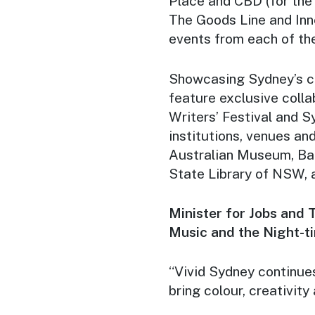
Place and CBD (for the 
The Goods Line and Inn
events from each of the 
Showcasing Sydney’s cre
feature exclusive colla
Writers’ Festival and Sy
institutions, venues an
Australian Museum, Ban
State Library of NSW,
Minister for Jobs and T
Music and the Night-t
“Vivid Sydney continue
bring colour, creativity 