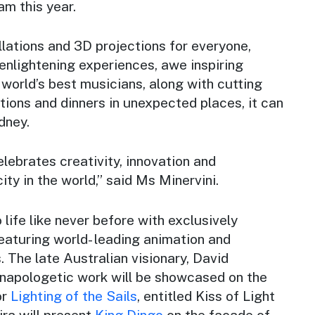
am this year.
allations and 3D projections for everyone,
enlightening experiences, awe inspiring
world’s best musicians, along with cutting
tions and dinners in unexpected places, it can
dney.
elebrates creativity, innovation and
ity in the world,” said Ms Minervini.
 life like never before with exclusively
aturing world- leading animation and
. The late Australian visionary, David
napologetic work will be showcased on the
or
Lighting of the Sails
, entitled Kiss of Light
ra will present
King Dingo
on the facade of