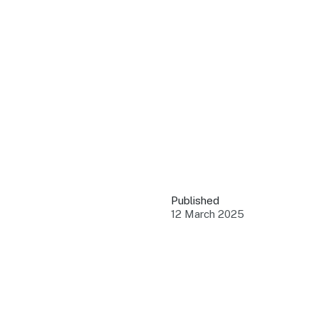
QUICK LINKS
Grants & Funding
Find support to grow
Training Tools
Access guides and re
Insights & Data
Use research and rep
Published
Events
12 March 2025
Connect with the ind
Marketing Progr
Promote your busin
Newsroom
Stay updated with th