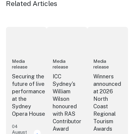
Related Articles
Securing the future of live performance at the Sydney 
ICC Sydney's William Wilson honoured
Winners announced a
Media
Media
Media
release
release
release
Securing the
ICC
Winners
future of live
Sydney's
announced
performance
William
at 2026
at the
Wilson
North
Sydney
honoured
Coast
Opera House
with RAS
Regional
Contributor
Tourism
04
Award
Awards
August