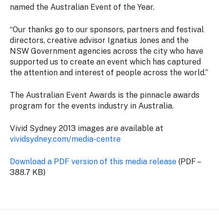
named the Australian Event of the Year.
“Our thanks go to our sponsors, partners and festival
directors, creative advisor Ignatius Jones and the
NSW Government agencies across the city who have
supported us to create an event which has captured
the attention and interest of people across the world.”
The Australian Event Awards is the pinnacle awards
program for the events industry in Australia.
Vivid Sydney 2013 images are available at
vividsydney.com/media-centre
Download a PDF version of this media release
(PDF –
388.7 KB)