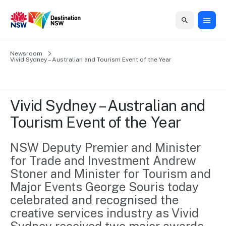
Home
Newsroom
Home
Business
Marketing
Events
Insights
Newsroom
About
Contact
Vivid Sydney – Australian and Tourism Event of the Year
support
us
us
Business
Marketing
Business
NSW
Newsletters
QUICK LINKS
Grants
campaigns
events
Our
support
Vivid Sydney – Australian and 
&
organisation
Grants &
Sydney
Tourism Event of the Year
Funding
Funding
Consumer
Vivid
Marketing
Find support
marketing
Sydney
Visitor
NSW Deputy Premier and Minister 
Regional
to grow your
NSW
Economy
for Trade and Investment Andrew 
business.
Events
First
Strategy
Training
Stoner and Minister for Tourism and 
Domestic
Program
2035
Tools
Major Events George Souris today 
Insights
Access
celebrated and recognised the 
guides and
International
Australian
Our
creative services industry as Vivid 
resources to
Tourism
sites
build skills.
Newsroom