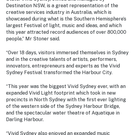
Stay
Destination NSW, is a great representation of the
updated
creative services industry in Australia, which is
with the
showcased during what is the Southern Hemisphere’s
latest
largest Festival of light, music and ideas, and which
tourism
this year attracted record audiences of over 800,000
news.
people,” Mr Stoner said.
“Over 18 days, visitors immersed themselves in Sydney
and in the creative talents of artists, performers,
innovators, entrepreneurs and experts as the Vivid
Sydney Festival transformed the Harbour City.
“This year was the biggest Vivid Sydney ever, with an
expanded Vivid Light footprint which took in new
precincts in North Sydney with the first ever lighting
of the western side of the Sydney Harbour Bridge,
and the spectacular water theatre of Aquatique in
Darling Harbour.
“Vivid Sydney also enjoyed an expanded music