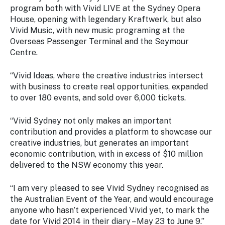
program both with Vivid LIVE at the Sydney Opera
House, opening with legendary Kraftwerk, but also
Vivid Music, with new music programing at the
Overseas Passenger Terminal and the Seymour
Centre.
“Vivid Ideas, where the creative industries intersect
with business to create real opportunities, expanded
to over 180 events, and sold over 6,000 tickets.
“Vivid Sydney not only makes an important
contribution and provides a platform to showcase our
creative industries, but generates an important
economic contribution, with in excess of $10 million
delivered to the NSW economy this year.
“I am very pleased to see Vivid Sydney recognised as
the Australian Event of the Year, and would encourage
anyone who hasn’t experienced Vivid yet, to mark the
date for Vivid 2014 in their diary – May 23 to June 9.”