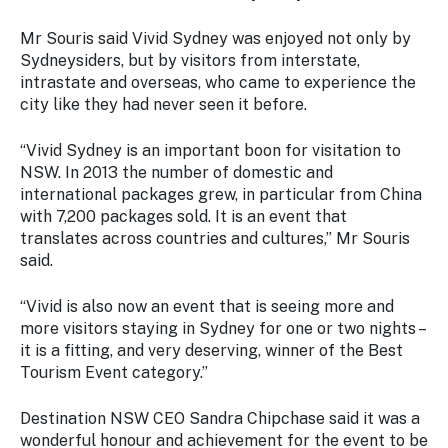
Mr Souris said Vivid Sydney was enjoyed not only by
Sydneysiders, but by visitors from interstate,
intrastate and overseas, who came to experience the
city like they had never seen it before.
“Vivid Sydney is an important boon for visitation to
NSW. In 2013 the number of domestic and
international packages grew, in particular from China
with 7,200 packages sold. It is an event that
translates across countries and cultures,” Mr Souris
said.
“Vivid is also now an event that is seeing more and
more visitors staying in Sydney for one or two nights –
it is a fitting, and very deserving, winner of the Best
Tourism Event category.”
Destination NSW CEO Sandra Chipchase said it was a
wonderful honour and achievement for the event to be