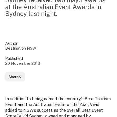
Sydney received two major awards 
Insights &
Data
at the Australian Event Awards in 
Data
Warehouse
Sydney last night.
Board
About
Use
research
us
Sell
and reports
Annual
to inform
NSW
reports
decisions.
Contact
Events
Author
us
Destination NSW
Training
Connect
Access
with the
to
Published
industry at
20 November 2013
Signposting
information
key events.
Content
Library
Marketing
Media
Programs
Share
Our
Destination
Centre
Promote
Resource
Sites
networks
your
Hub
business
through
In addition to being named the country’s Best Tourism
Careers
NSW
Event and the Australian Event of the Year, Vivid
campaigns.
added to NSW’s success as the overall Best Event
Newsroom
State.”Vivid Sydney, owned and managed by