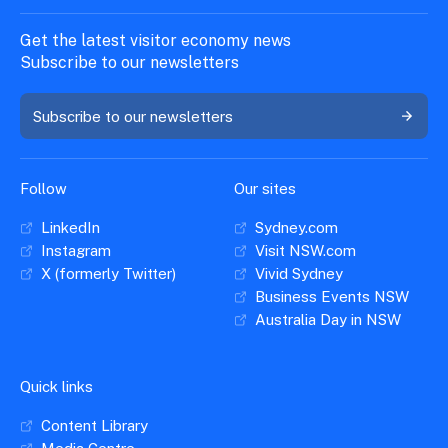
Get the latest visitor economy news
Subscribe to our newsletters
Subscribe to our newsletters
Follow
Our sites
LinkedIn
Sydney.com
Instagram
Visit NSW.com
X (formerly Twitter)
Vivid Sydney
Business Events NSW
Australia Day in NSW
Quick links
Content Library