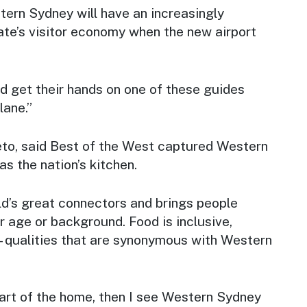
ern Sydney will have an increasingly
tate’s visitor economy when the new airport
d get their hands on one of these guides
lane.”
to, said
Best of the West
captured Western
as the nation’s kitchen.
ld’s great connectors and brings people
r age or background. Food is inclusive,
- qualities that are synonymous with Western
heart of the home, then I see Western Sydney