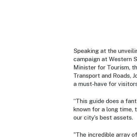
Speaking at the unveili
campaign at Western Sy
Minister for Tourism, t
Transport and Roads, J
a must-have for visitors
“This guide does a fant
known for a long time, 
our city’s best assets.
"The incredible array o