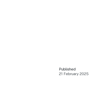
QUICK LINKS
Grants & Funding
Find support to grow
Training Tools
Access guides and re
Insights & Data
Use research and rep
Published
Events
21 February 2025
Connect with the ind
Marketing Progr
Promote your busin
Newsroom
Stay updated with th