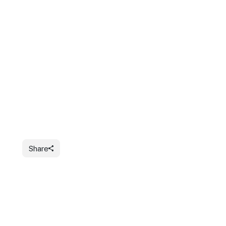
Share