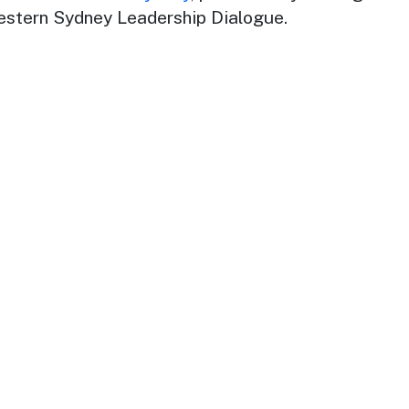
estern Sydney Leadership Dialogue.