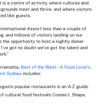
It is a centre of activity, where cultures and
kgrounds meet and thrive, and where visitors
ed like guests.
ternational Airport less than a couple of
, and millions of visitors landing on our
s the opportunity to host a nightly dinner
d I’ve got no doubt we’ve got the talent and
ork.”
rramatta,
Best of the West – A Food Lover’s
ern Sydney
includes:
region’s popular restaurants in an A-Z guide.
 of cultural food festivals Connect. Shape.