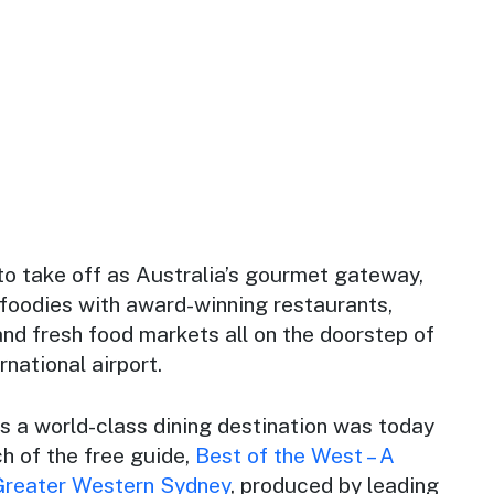
to take off as Australia’s gourmet gateway,
 foodies with award-winning restaurants,
 and fresh food markets all on the doorstep of
rnational airport.
as a world-class dining destination was today
h of the free guide,
Best of the West – A
 Greater Western Sydney
,
produced by leading