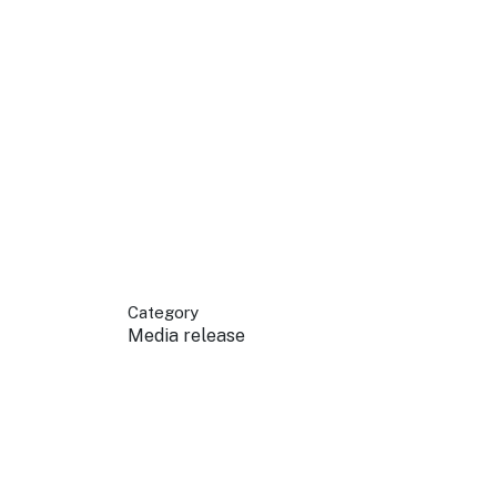
 your business.
sources to build skills.
orts to inform decisions.
Category
Media release
ustry at key events.
ams
ess through NSW campaigns.
e latest tourism news.