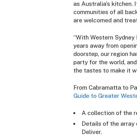
as Australia’s kitchen. 
communities of all bac
are welcomed and treat
“With Western Sydney In
years away from opening
doorstep, our region ha
party for the world, an
the tastes to make it w
From Cabramatta to Pa
Guide to Greater West
A collection of the 
Details of the array
Deliver.