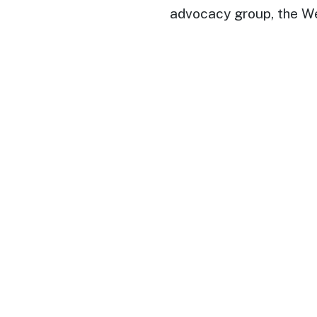
advocacy group, the W