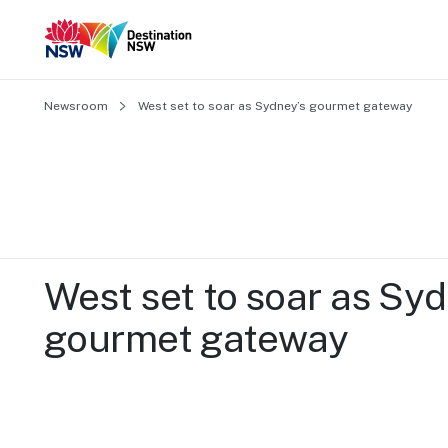
Newsroom
West set to soar as Sydney’s gourmet gateway 
West set to soar as Syd
gourmet gateway 