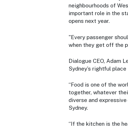
neighbourhoods of West
important role in the s
opens next year.
"Every passenger shoul
when they get off the p
Dialogue CEO, Adam Le
Sydney’s rightful place 
“Food is one of the wor
together, whatever thei
diverse and expressive 
Sydney.
“If the kitchen is the 