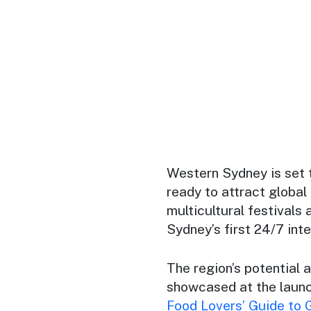
Western Sydney is set 
ready to attract global
multicultural festivals
Sydney’s first 24/7 inte
The region’s potential 
showcased at the launc
Food Lovers’ Guide to