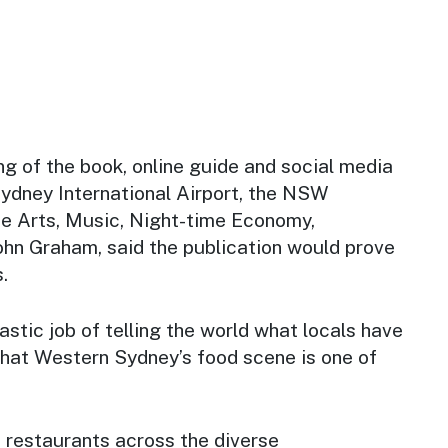
ng of the book, online guide and social media
dney International Airport, the NSW
he Arts, Music, Night-time Economy,
ohn Graham, said the publication would prove
.
astic job of telling the world what locals have
that Western Sydney’s food scene is one of
f restaurants across the diverse