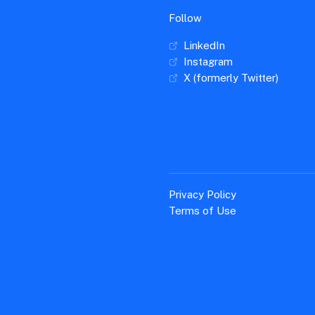
Follow
LinkedIn
Instagram
X (formerly Twitter)
Privacy Policy
Terms of Use