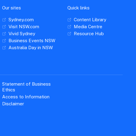
Our sites
Quick links
Sydney.com
Content Library
Visit NSW.com
Media Centre
Vivid Sydney
Resource Hub
Business Events NSW
Australia Day in NSW
Statement of Business
Ethics
Access to Information
Disclaimer