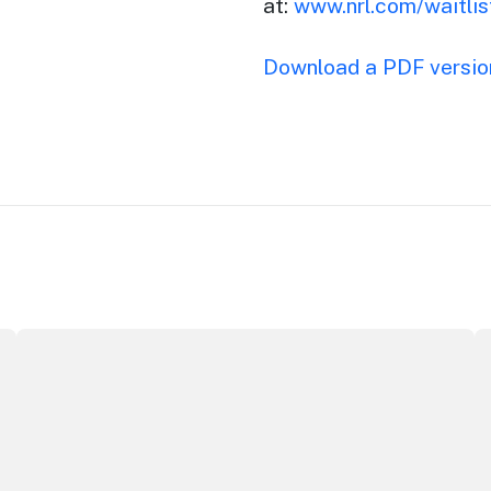
at:
www.nrl.com/waitlis
Download a PDF version
Securing the future of live performance at the Sydney O
I