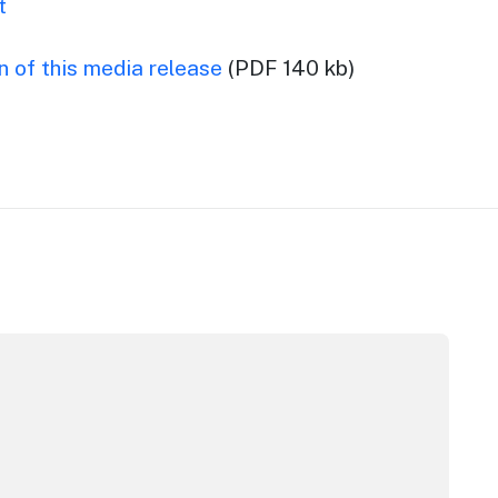
t
 of this media release
(PDF 140 kb)
pera House
CC Sydney's William Wilson honoured with RAS Contributor 