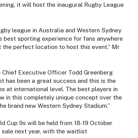
ening, it will host the inaugural Rugby League
gby league in Australia and Western Sydney
he best sporting experience for fans anywhere
t the perfect location to host this event,” Mr
 Chief Executive Officer Todd Greenberg
t has been a great success and this is the
s at international level. The best players in
ow in this completely unique concept over the
the brand new Western Sydney Stadium.”
 Cup 9s will be held from 18-19 October
 sale next year, with the waitlist