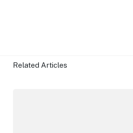
Related Articles
More NSW precincts wave purple flag