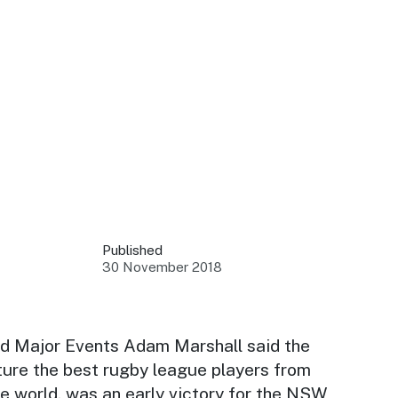
 your business.
sources to build skills.
orts to inform decisions.
Published
30 November 2018
ustry at key events.
ams
ess through NSW campaigns.
nd Major Events Adam Marshall said the
ture the best rugby league players from
e latest tourism news.
e world, was an early victory for the NSW