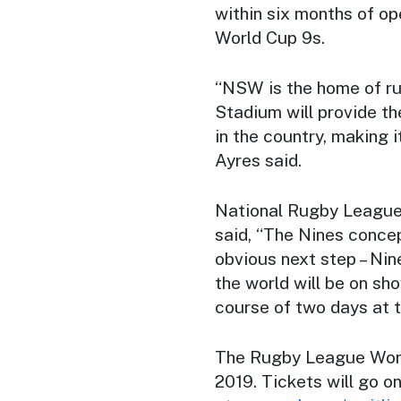
within six months of op
World Cup 9s.
“NSW is the home of ru
Stadium will provide t
in the country, making i
Ayres said.
National Rugby League
said, “The Nines concep
obvious next step – Nine
the world will be on sh
course of two days at 
The Rugby League World
2019. Tickets will go on