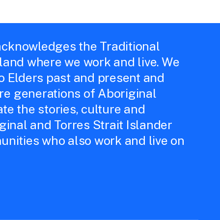
cknowledges the Traditional
 land where we work and live. We
to Elders past and present and
e generations of Aboriginal
te the stories, culture and
iginal and Torres Strait Islander
unities who also work and live on