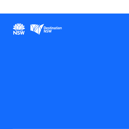
New South Wales Government
Destination New South Wales