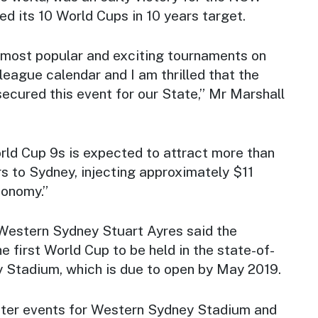
d its 10 World Cups in 10 years target.
e most popular and exciting tournaments on
 league calendar and I am thrilled that the
ured this event for our State,” Mr Marshall
d Cup 9s is expected to attract more than
rs to Sydney, injecting approximately $11
conomy.”
 Western Sydney Stuart Ayres said the
 first World Cup to be held in the state-of-
 Stadium, which is due to open by May 2019.
ter events for Western Sydney Stadium and