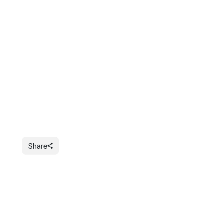
Share