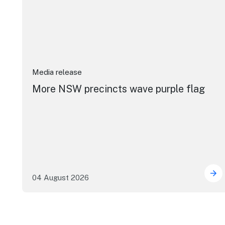
Media release
More NSW precincts wave purple flag
04 August 2026
Mor