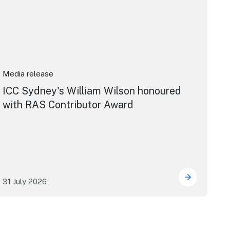
Media release
ICC Sydney's William Wilson honoured
with RAS Contributor Award
31 July 2026
ng the future of live performance at the Sydney Opera Hou
ICC Sydney