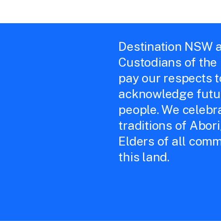
Destination NSW a
Custodians of the
pay our respects 
acknowledge futur
people. We celebra
traditions of Abor
Elders of all comm
this land.