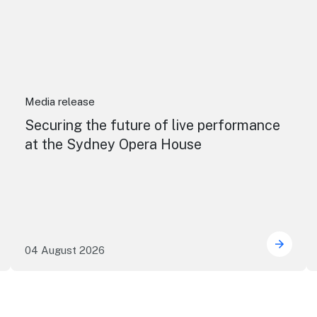
Media release
Securing the future of live performance
at the Sydney Opera House
04 August 2026
e NSW precincts wave purple flag
Securi