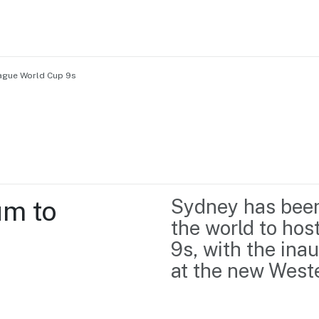
ague World Cup 9s
Home
Business support
Marketing
Events
Insights
m to 
Sydney has been 
Newsroom
Content Library
the world to ho
Media Centre
About us
9s, with the ina
Resource Hub
Contact us
at the new West