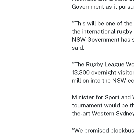
Government as it pursue
“This will be one of th
the international rugby
NSW Government has sec
said.
“The Rugby League Worl
13,300 overnight visito
million into the NSW e
Minister for Sport and
tournament would be the
the-art Western Sydney
“We promised blockbus