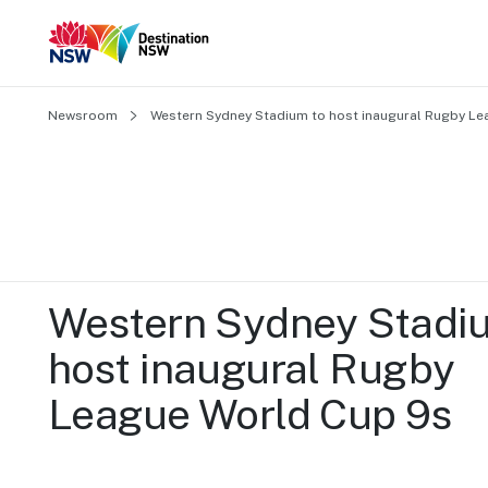
Newsroom
Western Sydney Stadium to host inaugural Rugby Le
Western Sydney Stadiu
host inaugural Rugby 
League World Cup 9s