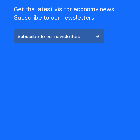
Get the latest visitor economy news
Subscribe to our newsletters
Subscribe to our newsletters