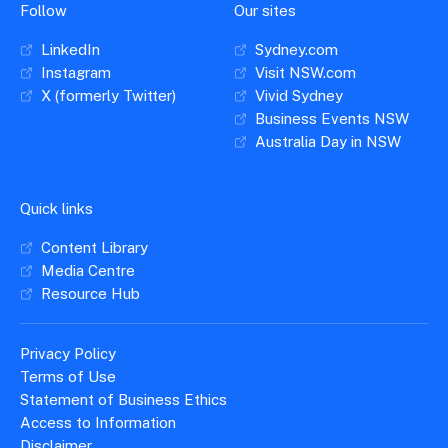
Follow
Our sites
LinkedIn
Sydney.com
Instagram
Visit NSW.com
X (formerly Twitter)
Vivid Sydney
Business Events NSW
Australia Day in NSW
Quick links
Content Library
Media Centre
Resource Hub
Privacy Policy
Terms of Use
Statement of Business Ethics
Access to Information
Disclaimer