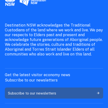
Destination NSW acknowledges the Traditional
Custodians of the land where we work and live. We pay
our respects to Elders past and present and
acknowledge future generations of Aboriginal people.
We celebrate the stories, culture and traditions of
Aboriginal and Torres Strait Islander Elders of all
communities who also work and live on this land.
Get the latest visitor economy news
Subscribe to our newsletters
Subscribe to our newsletters