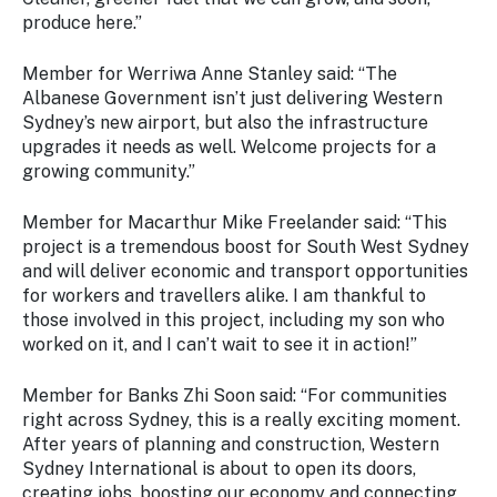
produce here.”
Member for Werriwa Anne Stanley said: “The
Albanese Government isn’t just delivering Western
Sydney’s new airport, but also the infrastructure
upgrades it needs as well. Welcome projects for a
growing community.”
Member for Macarthur Mike Freelander said:
“This
project is a tremendous boost for South West Sydney
and will deliver economic and transport opportunities
for workers and travellers alike. I am thankful to
those involved in this project, including my son who
worked on it, and I can’t wait to see it in action!”
Member for Banks Zhi Soon said:
“For communities
right across Sydney, this is a really exciting moment.
After years of planning and construction, Western
Sydney International is about to open its doors,
creating jobs, boosting our economy and connecting