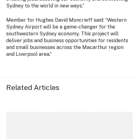
Sydney to the world in new ways.”
Member for Hughes David Moncrieff said: “Western
Sydney Airport will be a game-changer for the
southwestern Sydney economy. This project will
deliver jobs and business opportunities for residents
and small businesses across the Macarthur region
and Liverpool area.”
Related Articles
More NSW precincts wave purple flag
Securing the future of live performan
ICC Sydney's Willia