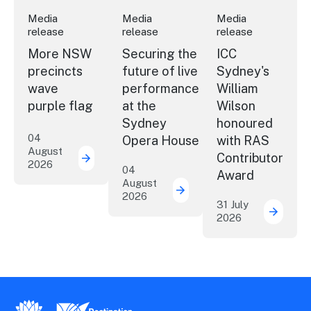
Media
Media
Media
release
release
release
More NSW
Securing the
ICC
precincts
future of live
Sydney's
wave
performance
William
purple flag
at the
Wilson
Sydney
honoured
04
Opera House
with RAS
August
Contributor
2026
More NSW precincts wave purple flag
04
Award
August
2026
Securing the future of 
31 July
2026
ICC Sy
New South Wales Government
Destination New South Wales