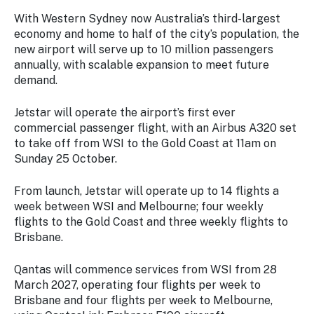
With Western Sydney now Australia’s third-largest
economy and home to half of the city’s population, the
new airport will serve up to 10 million passengers
annually, with scalable expansion to meet future
demand.
Jetstar will operate the airport’s first ever
commercial passenger flight, with an Airbus A320 set
to take off from WSI to the Gold Coast at 11am on
Sunday 25 October.
From launch, Jetstar will operate up to 14 flights a
week between WSI and Melbourne; four weekly
flights to the Gold Coast and three weekly flights to
Brisbane.
Qantas will commence services from WSI from 28
March 2027, operating four flights per week to
Brisbane and four flights per week to Melbourne,