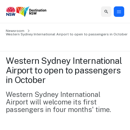
Home
Newsroom
Home
Business
Marketing
Events
Insights
Newsroom
About
Contact
Western Sydney International Airport to open to passengers in October 
support
us
us
Business
Marketing
Business
NSW
Newsletters
QUICK LINKS
Grants
campaigns
events
Our
support
Western Sydney International 
&
organisation
Grants &
Sydney
Airport to open to passengers 
Funding
Funding
Consumer
Vivid
Marketing
in October 
Find support
marketing
Sydney
Visitor
Regional
to grow your
NSW
Economy
business.
Events
Western Sydney International 
First
Strategy
Training
Airport will welcome its first 
Domestic
Program
2035
Tools
passengers in four months' time.
Insights
Access
guides and
International
Australian
Our
resources to
Tourism
sites
build skills.
Newsroom