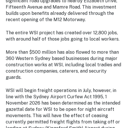
significant road upgrades to nearby Elizabeth Drive,
Fifteenth Avenue and Mamre Road. This investment
builds upon benefits already delivered through the
recent opening of the M12 Motorway.
The entire WSI project has created over 12,800 jobs,
with around half of those jobs going to local workers.
More than $500 million has also flowed to more than
360 Western Sydney based businesses during major
construction works at WSI, including local tradies and
construction companies, caterers, and security
guards.
WSI will begin freight operations in July, however, in
line with the Sydney Airport Curfew Act 1995, 1
November 2026 has been determined as the intended
gazettal date for WSI to be open for night aircraft
movements. This will have the effect of ceasing
currently permitted freight flights from taking off or