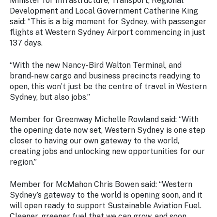
Minister for Infrastructure, Transport, Regional
Development and Local Government Catherine King
said: “This is a big moment for Sydney, with passenger
flights at Western Sydney Airport commencing in just
137 days.
“With the new Nancy-Bird Walton Terminal, and
brand-new cargo and business precincts readying to
open, this won’t just be the centre of travel in Western
Sydney, but also jobs.”
Member for Greenway Michelle Rowland said: “With
the opening date now set, Western Sydney is one step
closer to having our own gateway to the world,
creating jobs and unlocking new opportunities for our
region.”
Member for McMahon Chris Bowen said: “Western
Sydney’s gateway to the world is opening soon, and it
will open ready to support Sustainable Aviation Fuel.
Cleaner, greener fuel that we can grow, and soon,