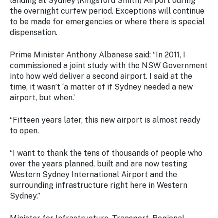
landing at Sydney (Kingsford Smith) Airport during
the overnight curfew period. Exceptions will continue
to be made for emergencies or where there is special
dispensation.
Prime Minister Anthony Albanese said:
“In 2011, I
commissioned a joint study with the NSW Government
into how we’d deliver a second airport. I said at the
time, it wasn’t ‘a matter of if Sydney needed a new
airport, but when.’
“Fifteen years later, this new airport is almost ready
to open.
“I want to thank the tens of thousands of people who
over the years planned, built and are now testing
Western Sydney International Airport and the
surrounding infrastructure right here in Western
Sydney.”