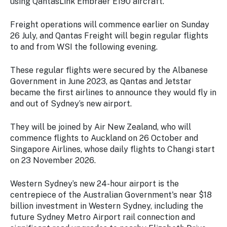
using QantasLink Embraer E190 aircraft.
Freight operations will commence earlier on Sunday
26 July, and Qantas Freight will begin regular flights
to and from WSI the following evening.
These regular flights were secured by the Albanese
Government in June 2023, as Qantas and Jetstar
became the first airlines to announce they would fly in
and out of Sydney’s new airport.
They will be joined by Air New Zealand, who will
commence flights to Auckland on 26 October and
Singapore Airlines, whose daily flights to Changi start
on 23 November 2026.
Western Sydney’s new 24-hour airport is the
centrepiece of the Australian Government's near $18
billion investment in Western Sydney, including the
future Sydney Metro Airport rail connection and