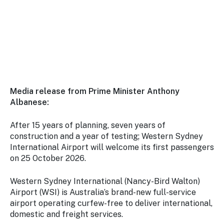
Stay
updated
with the
latest
tourism
news.
Media release from Prime Minister Anthony
Albanese:
After 15 years of planning, seven years of
construction and a year of testing; Western Sydney
International Airport will welcome its first passengers
on 25 October 2026.
Western Sydney International (Nancy-Bird Walton)
Airport (WSI) is Australia’s brand-new full-service
airport operating curfew-free to deliver international,
domestic and freight services.