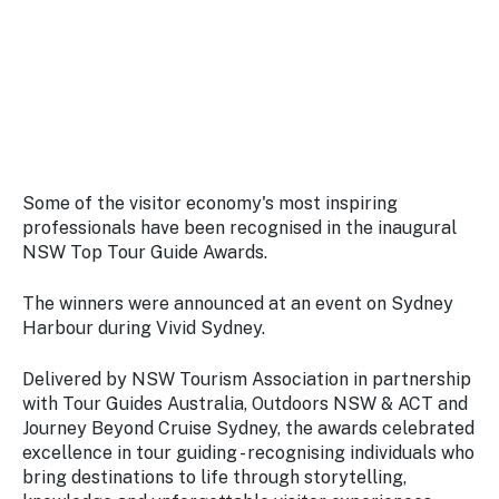
Stay
updated
with the
latest
tourism
news.
Some of the visitor economy's most inspiring
professionals have been recognised in the inaugural
NSW Top Tour Guide Awards.
The winners were announced at an event on Sydney
Harbour during Vivid Sydney.
Delivered by NSW Tourism Association in partnership
with Tour Guides Australia, Outdoors NSW & ACT and
Journey Beyond Cruise Sydney, the awards celebrated
excellence in tour guiding - recognising individuals who
bring destinations to life through storytelling,