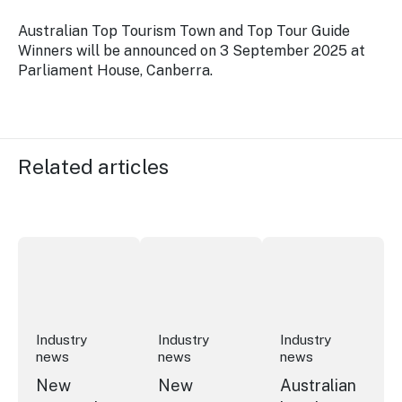
Australian Top Tourism Town and Top Tour Guide
Winners will be announced on 3 September 2025 at
Parliament House, Canberra.
Related articles
New research reveals evolving youth travel priorities
New report: cruise industry economic 
Australian hotel sec
Industry
Industry
Industry
news
news
news
New
New
Australian