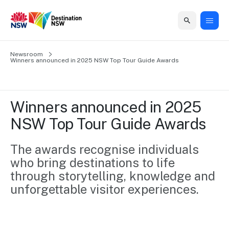
Home
Newsroom
Home
Business
Marketing
Events
Insights
Newsroom
About
Contact
Winners announced in 2025 NSW Top Tour Guide Awards
support
us
us
Business
Marketing
Business
NSW
Newsletters
QUICK LINKS
Grants
campaigns
events
Our
support
Winners announced in 2025 
&
organisation
Grants &
Sydney
NSW Top Tour Guide Awards
Funding
Funding
Consumer
Vivid
Marketing
Find support
marketing
Sydney
Visitor
The awards recognise individuals 
Regional
to grow your
NSW
Economy
who bring destinations to life 
business.
Events
First
Strategy
Training
through storytelling, knowledge and 
Domestic
Program
2035
Tools
unforgettable visitor experiences. 
Insights
Access
guides and
International
Australian
Our
resources to
Tourism
sites
build skills.
Newsroom