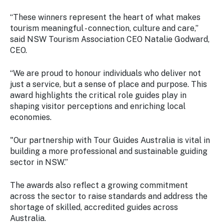
“These winners represent the heart of what makes
tourism meaningful - connection, culture and care,”
said NSW Tourism Association CEO Natalie Godward,
CEO.
“We are proud to honour individuals who deliver not
just a service, but a sense of place and purpose. This
award highlights the critical role guides play in
shaping visitor perceptions and enriching local
economies.
"Our partnership with Tour Guides Australia is vital in
building a more professional and sustainable guiding
sector in NSW.”
The awards also reflect a growing commitment
across the sector to raise standards and address the
shortage of skilled, accredited guides across
Australia.