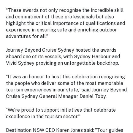
“These awards not only recognise the incredible skill
and commitment of these professionals but also
highlight the critical importance of qualifications and
experience in ensuring safe and enriching outdoor
adventures for all.”
Journey Beyond Cruise Sydney hosted the awards
aboard one of its vessels, with Sydney Harbour and
Vivid Sydney providing an unforgettable backdrop.
“It was an honour to host this celebration recognising
the people who deliver some of the most memorable
tourism experiences in our state,” said Journey Beyond
Cruise Sydney General Manager Daniel Toby.
“We’re proud to support initiatives that celebrate
excellence in the tourism sector.”
Destination NSW CEO Karen Jones said: "Tour guides