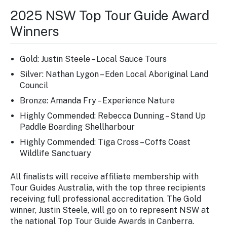
2025 NSW Top Tour Guide Award
Winners
Gold: Justin Steele – Local Sauce Tours
Silver: Nathan Lygon – Eden Local Aboriginal Land
Council
Bronze: Amanda Fry – Experience Nature
Highly Commended: Rebecca Dunning – Stand Up
Paddle Boarding Shellharbour
Highly Commended: Tiga Cross – Coffs Coast
Wildlife Sanctuary
All finalists will receive affiliate membership with
Tour Guides Australia, with the top three recipients
receiving full professional accreditation. The Gold
winner, Justin Steele, will go on to represent NSW at
the national Top Tour Guide Awards in Canberra.