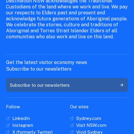
Destination NSW acknowledges the Traditional
Custodians of the land where we work and live. We pay
our respects to Elders past and present and
acknowledge future generations of Aboriginal people.
We celebrate the stories, culture and traditions of
Aboriginal and Torres Strait Islander Elders of all
communities who also work and live on this land.
Get the latest visitor economy news
Subscribe to our newsletters
Subscribe to our newsletters
Follow
Our sites
LinkedIn
Sydney.com
Instagram
Visit NSW.com
X (formerly Twitter)
Vivid Sydney