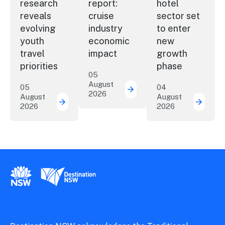
research
report:
hotel
reveals
cruise
sector set
evolving
industry
to enter
youth
economic
new
travel
impact
growth
priorities
phase
05
August
05
04
2026
New report: cruise indu
August
August
2026
2026
New research reveals evolving youth travel 
Austra
New South Wales Government
Destination New South Wales