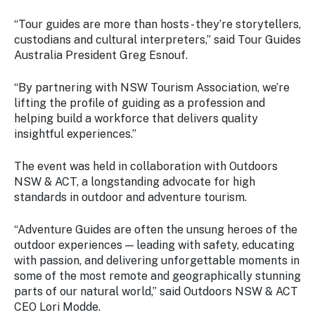
“Tour guides are more than hosts - they’re storytellers,
custodians and cultural interpreters,” said Tour Guides
Australia President Greg Esnouf.
“By partnering with NSW Tourism Association, we’re
lifting the profile of guiding as a profession and
helping build a workforce that delivers quality
insightful experiences.”
The event was held in collaboration with Outdoors
NSW & ACT, a longstanding advocate for high
standards in outdoor and adventure tourism.
“Adventure Guides are often the unsung heroes of the
outdoor experiences — leading with safety, educating
with passion, and delivering unforgettable moments in
some of the most remote and geographically stunning
parts of our natural world,” said Outdoors NSW & ACT
CEO Lori Modde.