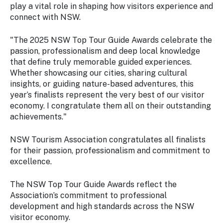
play a vital role in shaping how visitors experience and
connect with NSW.
"The 2025 NSW Top Tour Guide Awards celebrate the
passion, professionalism and deep local knowledge
that define truly memorable guided experiences.
Whether showcasing our cities, sharing cultural
insights, or guiding nature-based adventures, this
year’s finalists represent the very best of our visitor
economy. I congratulate them all on their outstanding
achievements."
NSW Tourism Association congratulates all finalists
for their passion, professionalism and commitment to
excellence.
The NSW Top Tour Guide Awards reflect the
Association’s commitment to professional
development and high standards across the NSW
visitor economy.