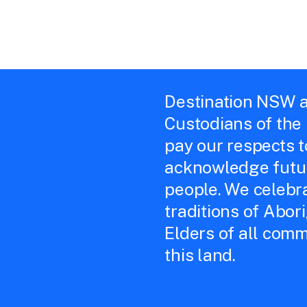
Destination NSW a
Custodians of the
pay our respects 
acknowledge futur
people. We celebra
traditions of Abor
Elders of all comm
this land.