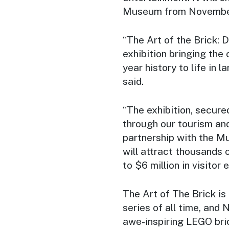
Museum from November
“
The Art of the Brick:
exhibition bringing the
year history to life in
said.
“The exhibition, secu
through our tourism an
partnership with the M
will attract thousands 
to $6 million in visitor
The Art of The Brick is
series of all time, and
awe-inspiring LEGO bri