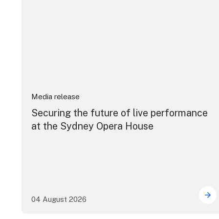
Media release
Securing the future of live performance
at the Sydney Opera House
04 August 2026
Sec