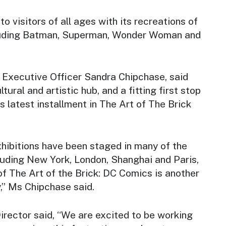
to visitors of all ages with its recreations of
ncluding Batman, Superman, Wonder Woman and
Executive Officer Sandra Chipchase, said
tural and artistic hub, and a fitting first stop
is latest installment in The Art of The Brick
xhibitions have been staged in many of the
cluding New York, London, Shanghai and Paris,
of
The Art of the Brick: DC Comics
is another
,” Ms Chipchase said.
ector said, “We are excited to be working