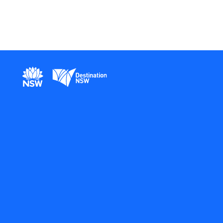
New South Wales Government
Destination New South Wales