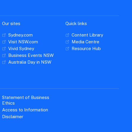
Our sites
Quick links
Sydney.com
Content Library
Visit NSW.com
Media Centre
Vivid Sydney
Resource Hub
Business Events NSW
Australia Day in NSW
Statement of Business
Ethics
Access to Information
Disclaimer