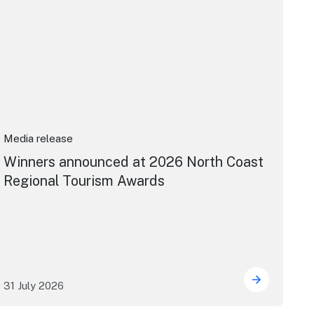
Media release
Winners announced at 2026 North Coast
Regional Tourism Awards
31 July 2026
 House
dney's William Wilson honoured with RAS Contributor Awar
Winners an