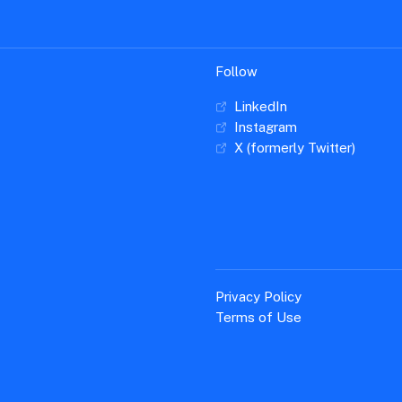
Follow
LinkedIn
Instagram
X (formerly Twitter)
Privacy Policy
Terms of Use