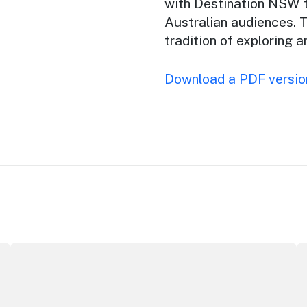
with Destination NSW t
Australian audiences.
T
tradition of exploring 
Download a PDF version
ey Opera House
ICC Sydney's William Wilson honoured with RAS Contribu
W