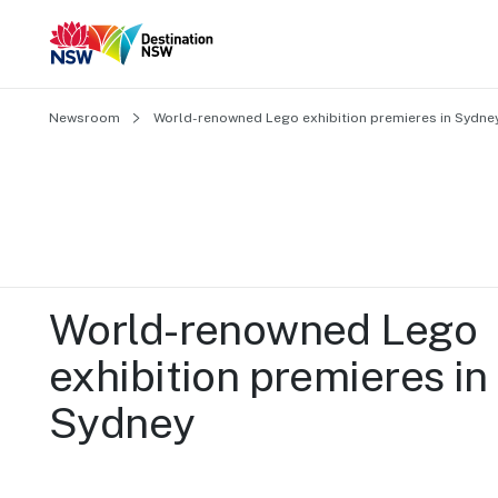
Newsroom
World-renowned Lego exhibition premieres in Sydne
World-renowned Lego 
exhibition premieres in 
Sydney