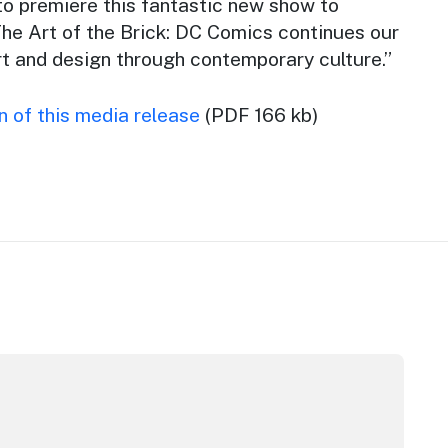
o premiere this fantastic new show to
he Art of the Brick: DC Comics
continues our
art and design through contemporary culture.”
 of this media release
(PDF 166 kb)
tor Award
inners announced at 2026 North Coast Regional Tourism A