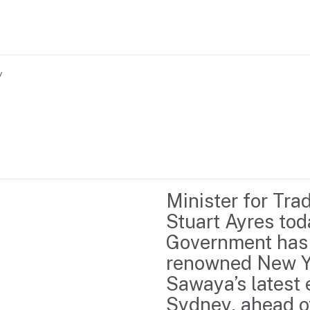
y
Home
Business support
Marketing
Events
Insights
Minister for Tra
Newsroom
Content Library
Stuart Ayres to
Media Centre
About us
Government has 
Resource Hub
Contact us
renowned New Yo
Sawaya’s latest e
Sydney, ahead of 