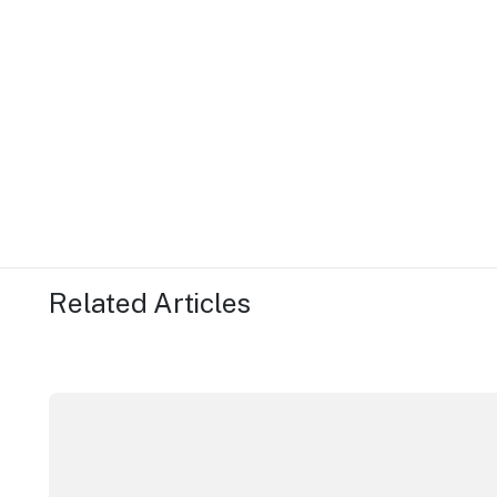
Related Articles
Securing the future of live performance at the Sydn