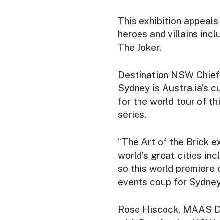
This exhibition appeals 
heroes and villains i
The Joker.
Destination NSW Chief 
Sydney is Australia’s cul
for the world tour of th
series.
“The Art of the Brick e
world’s great cities in
so this world premiere 
events coup for Sydney
Rose Hiscock, MAAS Dir