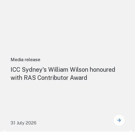
Media release
ICC Sydney's William Wilson honoured
with RAS Contributor Award
31 July 2026
uring the future of live performance at the Sydney Opera
ICC Sy