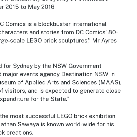
 2015 to May 2016.
 DC Comics
is a blockbuster international
 characters and stories from DC Comics’ 80-
 large-scale LEGO brick sculptures,” Mr Ayres
red for Sydney by the NSW Government
d major events agency Destination NSW in
useum of Applied Arts and Sciences (MAAS),
of visitors, and is expected to generate close
 expenditure for the State.”
 the most successful LEGO brick exhibition
 Nathan Sawaya is known world-wide for his
ck creations.