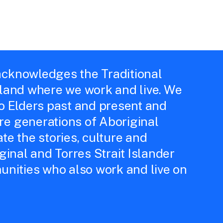
cknowledges the Traditional
 land where we work and live. We
to Elders past and present and
e generations of Aboriginal
te the stories, culture and
iginal and Torres Strait Islander
unities who also work and live on