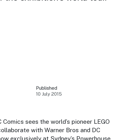
 your business.
sources to build skills.
orts to inform decisions.
Published
10 July 2015
ustry at key events.
ams
ess through NSW campaigns.
DC Comics
sees the world’s pioneer LEGO
ollaborate with Warner Bros and DC
e latest tourism news.
 show exclusively at Sydney’s Powerhouse