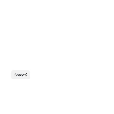
Share