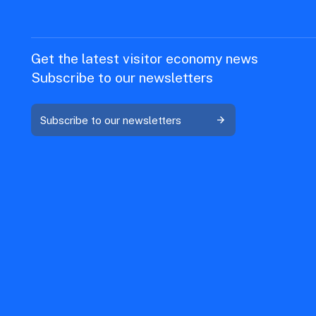
Get the latest visitor economy news
Subscribe to our newsletters
Subscribe to our newsletters