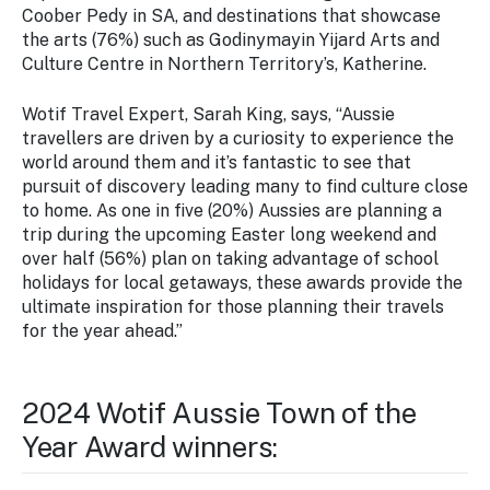
Coober Pedy in SA, and destinations that showcase
the arts (76%) such as Godinymayin Yijard Arts and
Culture Centre in Northern Territory’s, Katherine.
Wotif Travel Expert, Sarah King, says, “Aussie
travellers are driven by a curiosity to experience the
world around them and it’s fantastic to see that
pursuit of discovery leading many to find culture close
to home. As one in five (20%) Aussies are planning a
trip during the upcoming Easter long weekend and
over half (56%) plan on taking advantage of school
holidays for local getaways, these awards provide the
ultimate inspiration for those planning their travels
for the year ahead.”
2024 Wotif Aussie Town of the
Year Award winners: