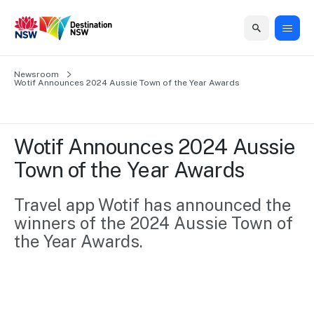
Home
Newsroom
Home
Business
Marketing
Events
Insights
Newsroom
About
Contact
Wotif Announces 2024 Aussie Town of the Year Awards
support
us
us
Business
Marketing
Business
NSW
Newsletters
QUICK LINKS
Grants
campaigns
events
Our
support
Wotif Announces 2024 Aussie 
&
organisation
Grants &
Sydney
Town of the Year Awards
Funding
Funding
Consumer
Vivid
Marketing
Find support
marketing
Sydney
Visitor
Travel app Wotif has announced the 
Regional
to grow your
NSW
Economy
winners of the 2024 Aussie Town of 
business.
Events
First
Strategy
Training
the Year Awards.
Domestic
Program
2035
Tools
Insights
Access
guides and
International
Australian
Our
resources to
Tourism
sites
build skills.
Newsroom