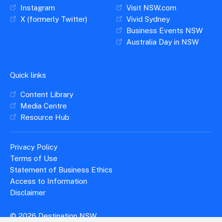
Instagram
Visit NSW.com
X (formerly Twitter)
Vivid Sydney
Business Events NSW
Australia Day in NSW
Quick links
Content Library
Media Centre
Resource Hub
Privacy Policy
Terms of Use
Statement of Business Ethics
Access to Information
Disclaimer
© 2026 Destination NSW