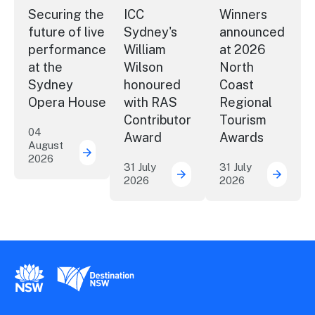
Securing the
ICC
Winners
future of live
Sydney's
announced
performance
William
at 2026
at the
Wilson
North
Sydney
honoured
Coast
Opera House
with RAS
Regional
Contributor
Tourism
04
Award
Awards
August
2026
Securing the future of live performance a
31 July
31 July
2026
2026
ICC Sydney's William Wil
Winner
New South Wales Government
Destination New South Wales