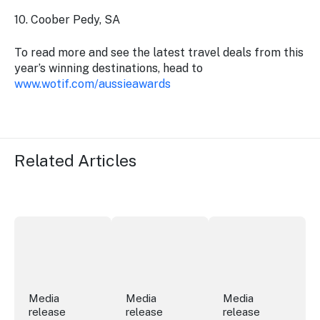
10. Coober Pedy, SA
To read more and see the latest travel deals from this
year’s winning destinations, head to
www.wotif.com/aussieawards
Related Articles
Securing the future of live performance at the Sydney 
ICC Sydney's William Wilson honoured
Winners announced a
Media
Media
Media
release
release
release