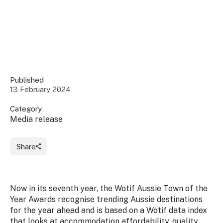
Insights &
Data
Data
Warehouse
Board
About
Use
research
us
Sell
and reports
Annual
to inform
NSW
reports
decisions.
Contact
Published
Events
us
13 February 2024
Training
Connect
Access
with the
Category
to
industry at
Media release
Signposting
information
key events.
Content
Library
Marketing
Media
Programs
Share
Our
Destination
Centre
Promote
Resource
Sites
networks
your
Hub
business
through
Now in its seventh year, the Wotif Aussie Town of the
Careers
NSW
Year Awards recognise trending Aussie destinations
campaigns.
for the year ahead and is based on a Wotif data index
Newsroom
that looks at accommodation affordability, quality,