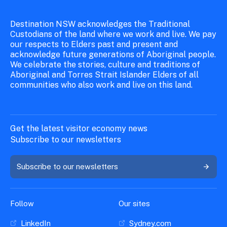
Destination NSW acknowledges the Traditional
Custodians of the land where we work and live. We pay
our respects to Elders past and present and
acknowledge future generations of Aboriginal people.
We celebrate the stories, culture and traditions of
Aboriginal and Torres Strait Islander Elders of all
communities who also work and live on this land.
Get the latest visitor economy news
Subscribe to our newsletters
Subscribe to our newsletters
Follow
Our sites
LinkedIn
Sydney.com