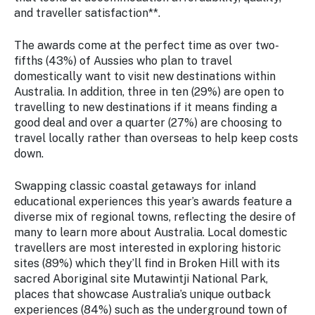
Stay
and traveller satisfaction**.
updated
with the
The awards come at the perfect time as over two-
latest
fifths (43%) of Aussies who plan to travel
tourism
domestically want to visit new destinations within
news.
Australia. In addition, three in ten (29%) are open to
travelling to new destinations if it means finding a
good deal and over a quarter (27%) are choosing to
travel locally rather than overseas to help keep costs
down.
Swapping classic coastal getaways for inland
educational experiences this year’s awards feature a
diverse mix of regional towns, reflecting the desire of
many to learn more about Australia. Local domestic
travellers are most interested in exploring historic
sites (89%) which they’ll find in Broken Hill with its
sacred Aboriginal site Mutawintji National Park,
places that showcase Australia’s unique outback
experiences (84%) such as the underground town of