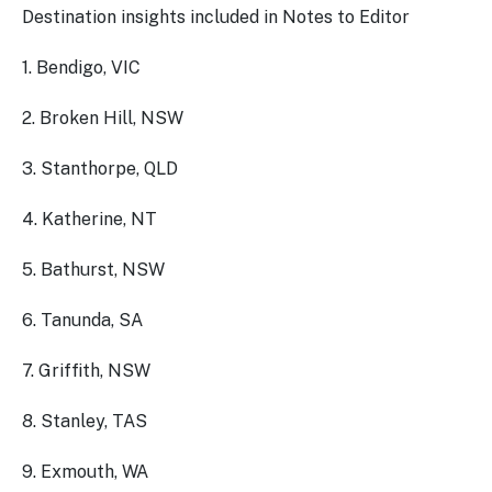
Destination insights included in Notes to Editor
1. Bendigo, VIC
2. Broken Hill, NSW
3. Stanthorpe, QLD
4. Katherine, NT
5. Bathurst, NSW
6. Tanunda, SA
7. Griffith, NSW
8. Stanley, TAS
9. Exmouth, WA