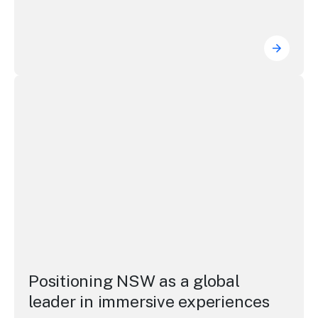
Driving
Positioning NSW as a global leader in immersive experie
Positioning NSW as a global
leader in immersive experiences