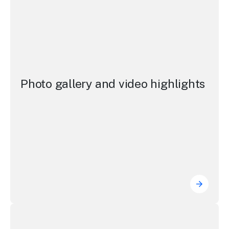
Photo gallery and video highlights
Photo g
NSW Visitor Economy Strategy 2035