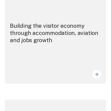
Building the visitor economy
through accommodation, aviation
and jobs growth
Buildin
Elevating the NSW and Sydney brands