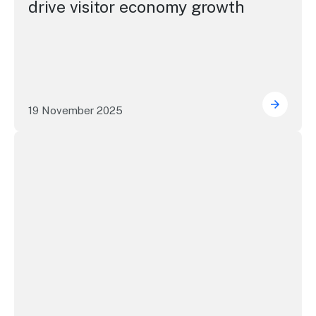
drive visitor economy growth
19 November 2025
NSW tou
NSW Visitor Economy Forum - vision to action