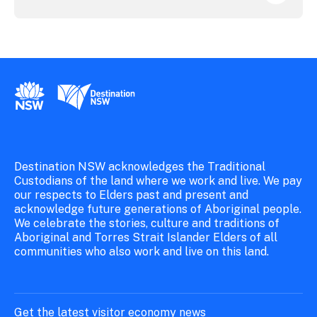
New South Wales Government
Destination New South Wales
Destination NSW acknowledges the Traditional
Custodians of the land where we work and live. We pay
our respects to Elders past and present and
acknowledge future generations of Aboriginal people.
We celebrate the stories, culture and traditions of
Aboriginal and Torres Strait Islander Elders of all
communities who also work and live on this land.
Get the latest visitor economy news