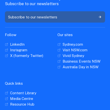
Subscribe to our newsletters
Subscribe to our newsletters
Follow
Our sites
LinkedIn
Sydney.com
Instagram
Visit NSW.com
X (formerly Twitter)
Vivid Sydney
Business Events NSW
Australia Day in NSW
Quick links
Content Library
Media Centre
Resource Hub