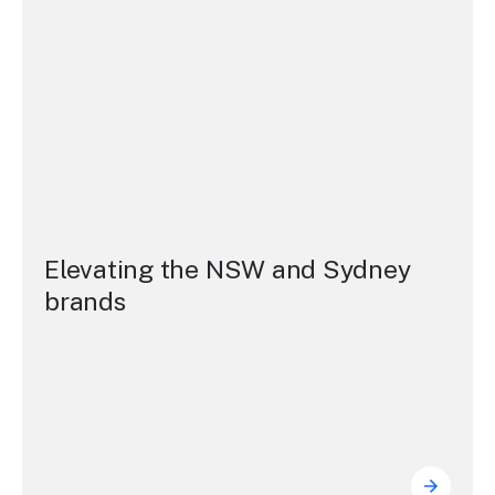
Elevating the NSW and Sydney
brands