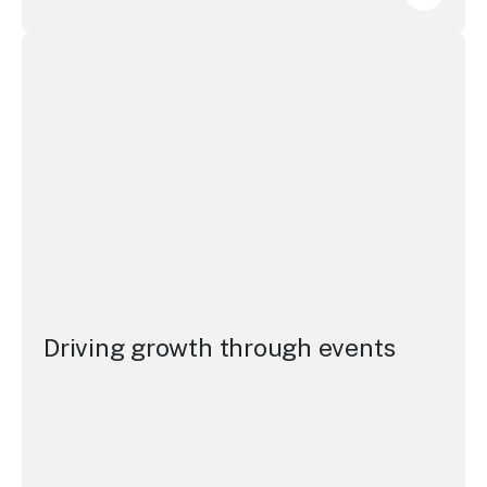
Elevati
Driving growth through events
Driving growth through events