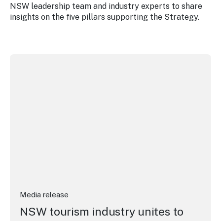
NSW leadership team and industry experts to share
insights on the five pillars supporting the Strategy.
NSW tourism industry unites to drive visitor economy gr
Media release
NSW tourism industry unites to