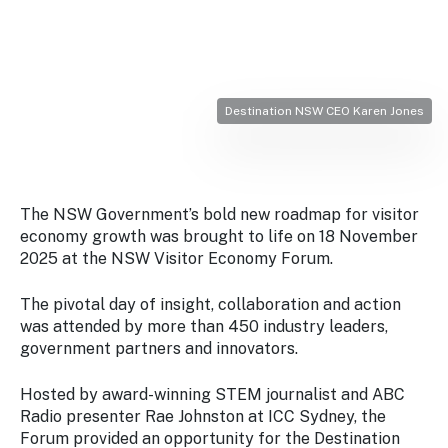
Stay
updated
with the
latest
tourism
news.
Destination NSW CEO Karen Jones
The NSW Government’s bold new roadmap for visitor
economy growth was brought to life on 18 November
2025 at the NSW Visitor Economy Forum.
The pivotal day of insight, collaboration and action
was attended by more than 450 industry leaders,
government partners and innovators.
Hosted by award-winning STEM journalist and ABC
Radio presenter Rae Johnston at ICC Sydney, the
Forum provided an opportunity for the Destination