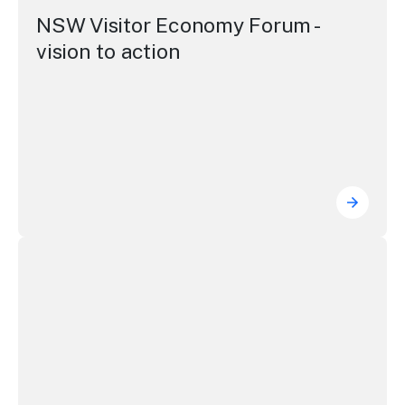
NSW Visitor Economy Forum -
vision to action
NSW Vis
Building the visitor economy through accommodation, avi