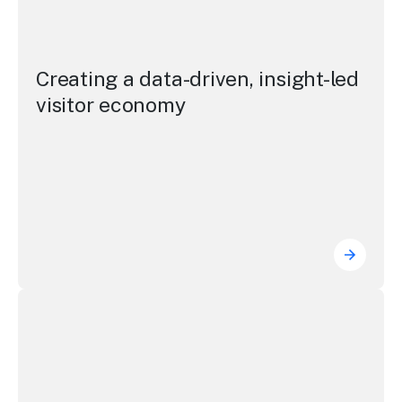
Creating a data-driven, insight-led
visitor economy
Creating
Photo gallery and video highlights