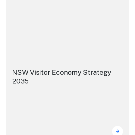
NSW Visitor Economy Strategy
2035
NSW Vi