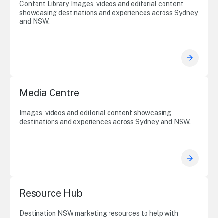
Content Library Images, videos and editorial content
showcasing destinations and experiences across Sydney
and NSW.
Media Centre
Images, videos and editorial content showcasing
destinations and experiences across Sydney and NSW.
Resource Hub
Destination NSW marketing resources to help with