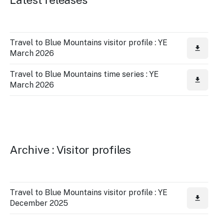
Travel to Blue Mountains visitor profile : YE
March 2026
Travel to Blue Mountains time series : YE
March 2026
Archive : Visitor profiles
Travel to Blue Mountains visitor profile : YE
December 2025