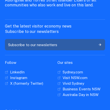
Aboriginal and Torres Strait Islander Elders of all
communities who also work and live on this land.
Get the latest visitor economy news
Subscribe to our newsletters
Subscribe to our newsletters
Follow
Our sites
LinkedIn
Sydney.com
Instagram
Visit NSW.com
X (formerly Twitter)
Vivid Sydney
Business Events NSW
Australia Day in NSW