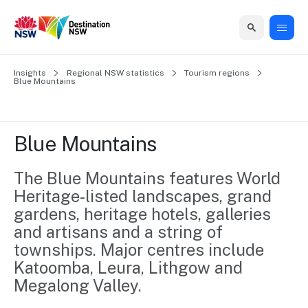
Home
Insights
Home
Business
Marketing
Events
Insights
Newsroom
About
Contact
Regional NSW statistics
Tourism regions
Blue Mountains
support
us
us
Business
Marketing
Business
NSW
Newsletters
QUICK LINKS
Grants
campaigns
events
Our
support
Blue Mountains
&
organisation
Grants &
Sydney
Funding
Funding
Consumer
Vivid
The Blue Mountains features World 
Marketing
Find support
marketing
Sydney
Visitor
Heritage-listed landscapes, grand 
Regional
to grow your
NSW
Economy
gardens, heritage hotels, galleries 
business.
Events
First
Strategy
and artisans and a string of 
Training
Domestic
Program
2035
Tools
townships. Major centres include 
Insights
Access
Katoomba, Leura, Lithgow and 
guides and
International
Megalong Valley.
Australian
Our
resources to
Tourism
sites
build skills.
Newsroom