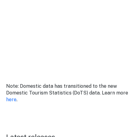
Stay
updated
with the
latest
tourism
news.
Note: Domestic data has transitioned to the new
Domestic Tourism Statistics (DoTS) data. Learn more
here
.
Latest releases