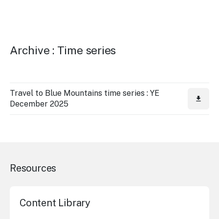
Archive : Time series
Travel to Blue Mountains time series : YE
December 2025
Resources
Content Library