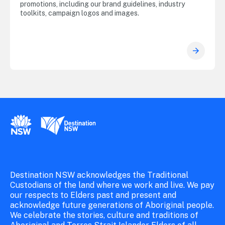
promotions, including our brand guidelines, industry
toolkits, campaign logos and images.
New South Wales Government
Destination New South Wales
Destination NSW acknowledges the Traditional
Custodians of the land where we work and live. We pay
our respects to Elders past and present and
acknowledge future generations of Aboriginal people.
We celebrate the stories, culture and traditions of