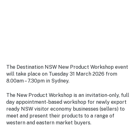
Stay
updated
with the
latest
tourism
news.
The Destination NSW New Product Workshop event
will take place on Tuesday 31 March 2026 from
8.00am – 7.30pm in Sydney.
The New Product Workshop is an invitation-only, full
day appointment-based workshop for newly export
ready NSW visitor economy businesses (sellers) to
meet and present their products to a range of
western and eastern market buyers.