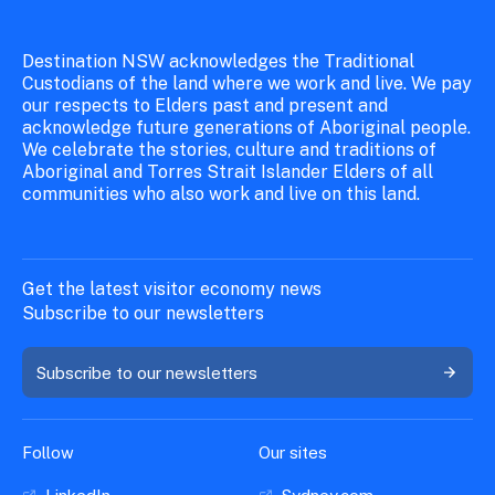
20 February 2026
Destination NSW acknowledges the Traditional
Final attendee details
Custodians of the land where we work and live. We pay
our respects to Elders past and present and
Additional Delegate details (
optional
)
acknowledge future generations of Aboriginal people.
Company biography (
max 150 words)
We celebrate the stories, culture and traditions of
Aboriginal and Torres Strait Islander Elders of all
Company logo (
accepted formats: JPEG or
communities who also work and live on this land.
PNG
)
Company Website
Australian Tourism Data Warehouse (ATDW)
Get the latest visitor economy news
link
Subscribe to our newsletters
Hero Image (
high-resolution image - minimum
300 DPI, 2400 x 3000 pixels or larger.
Subscribe to our newsletters
Accepted formats: JPEG or PNG
).
Current Public Liability Insurance (PLI)
certificate. (
Ensure this is valid through
Follow
Our sites
November 2026, minimum value of
$20,000,000
)