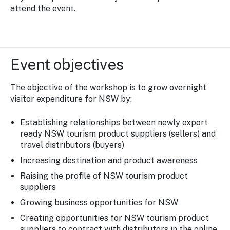
attend the event.
Event objectives
The objective of the workshop is to grow overnight
visitor expenditure for NSW by:
Establishing relationships between newly export
ready NSW tourism product suppliers (sellers) and
travel distributors (buyers)
Increasing destination and product awareness
Raising the profile of NSW tourism product
suppliers
Growing business opportunities for NSW
Creating opportunities for NSW tourism product
suppliers to contract with distributors in the online