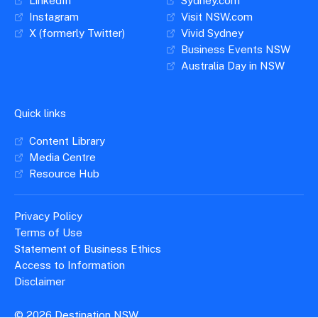
LinkedIn
Sydney.com
Top 3 International Markets
Instagram
Visit NSW.com
X (formerly Twitter)
Vivid Sydney
Seller training virtual workshop (Zoom):
Business Events NSW
Australia Day in NSW
9:30am-12:30pm, 26 February 2026
In this session, learn more about the New Product
Quick links
Workshop and buyers, get tips to prepare,
present and optimise your appointment time, and
Content Library
learn how to follow up and maintain a trade
Media Centre
contact strategy.
Resource Hub
Deadline to submit your final trade kit:
Privacy Policy
Terms of Use
3 March 2026
Statement of Business Ethics
Access to Information
Submit your final trade kit to
Disclaimer
product@dnsw.com.au.
© 2026 Destination NSW