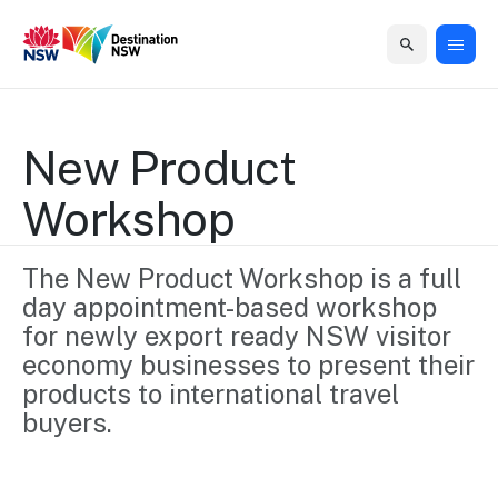
Home
Home
Business
Marketing
Events
Insights
Newsroom
About
Contact
support
us
us
New Product 
Business
Marketing
Business
NSW
Newsletters
Workshop
QUICK LINKS
Grants
campaigns
events
Our
support
&
organisation
Grants &
Sydney
Funding
The New Product Workshop is a full 
Funding
Consumer
Vivid
Marketing
day appointment-based workshop 
Find support
marketing
Sydney
Visitor
Regional
to grow your
for newly export ready NSW visitor 
NSW
Economy
business.
Events
economy businesses to present their 
First
Strategy
Training
Domestic
products to international travel 
Program
2035
Tools
buyers. 
Insights
Access
guides and
International
Australian
Our
resources to
Tourism
sites
build skills.
Newsroom