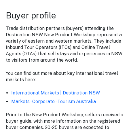
Buyer profile
Trade distribution partners (buyers) attending the
Destination NSW New Product Workshop represent a
variety of eastern and western markets. They include
Inbound Tour Operators (ITOs) and Online Travel
Agents (OTAs) that sell stays and experiences in NSW
to visitors from around the world.
You can find out more about key international travel
markets here:
International Markets | Destination NSW
Markets - Corporate - Tourism Australia
Prior to the New Product Workshop, sellers received a
buyer guide, with more information on the registered
buyer companies. 20-25 buyers are expected to