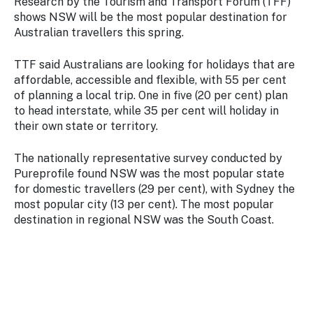
Research by the Tourism and Transport Forum (TFF)
shows NSW will be the most popular destination for
Australian travellers this spring.
TTF said Australians are looking for holidays that are
affordable, accessible and flexible, with 55 per cent
of planning a local trip. One in five (20 per cent) plan
to head interstate, while 35 per cent will holiday in
their own state or territory.
The nationally representative survey conducted by
Pureprofile found NSW was the most popular state
for domestic travellers (29 per cent), with Sydney the
most popular city (13 per cent). The most popular
destination in regional NSW was the South Coast.