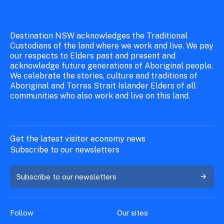
Destination NSW acknowledges the Traditional
Custodians of the land where we work and live. We pay
our respects to Elders past and present and
acknowledge future generations of Aboriginal people.
We celebrate the stories, culture and traditions of
Aboriginal and Torres Strait Islander Elders of all
communities who also work and live on this land.
Get the latest visitor economy news
Subscribe to our newsletters
Subscribe to our newsletters
Follow
Our sites