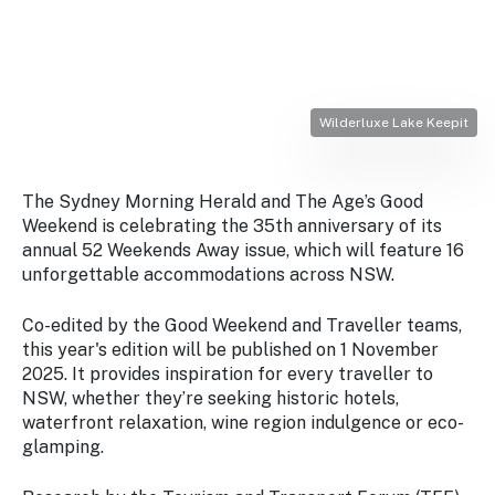
Stay
updated
with the
latest
tourism
news.
Wilderluxe Lake Keepit
The Sydney Morning Herald
and
The Age
’s Good
Weekend is celebrating the 35th anniversary of its
annual 52 Weekends Away issue, which will feature 16
unforgettable accommodations across NSW.
Co-edited by the
Good Weekend
and
Traveller
teams,
this year's edition will be published on 1 November
2025. It provides inspiration for every traveller to
NSW, whether they’re seeking historic hotels,
waterfront relaxation, wine region indulgence or eco-
glamping.