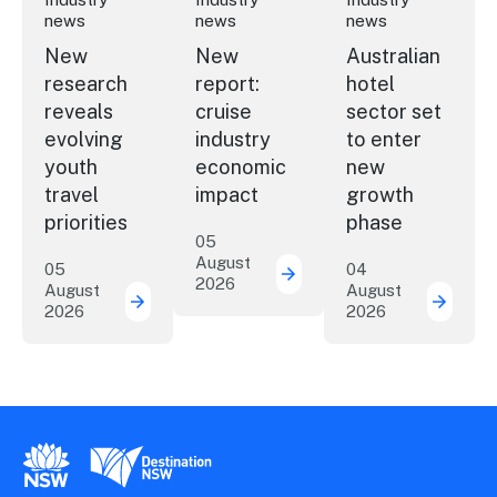
news
news
news
New
New
Australian
research
report:
hotel
reveals
cruise
sector set
evolving
industry
to enter
youth
economic
new
travel
impact
growth
priorities
phase
05
August
05
04
2026
New report: cruise indu
August
August
2026
2026
New research reveals evolving youth travel 
Austra
New South Wales Government
Destination New South Wales