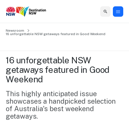
Home
Newsroom
Home
Business
Marketing
Events
Insights
Newsroom
About
Contact
16 unforgettable NSW getaways featured in Good Weekend
support
us
us
Business
Marketing
Business
NSW
Newsletters
QUICK LINKS
Grants
campaigns
events
Our
support
16 unforgettable NSW 
&
organisation
Grants &
Sydney
getaways featured in Good 
Funding
Funding
Consumer
Vivid
Marketing
Weekend
Find support
marketing
Sydney
Visitor
Regional
to grow your
NSW
Economy
business.
Events
This highly anticipated issue 
First
Strategy
Training
showcases a handpicked selection 
Domestic
Program
2035
Tools
of Australia's best weekend 
Insights
Access
getaways.
guides and
International
Australian
Our
resources to
Tourism
sites
build skills.
Newsroom