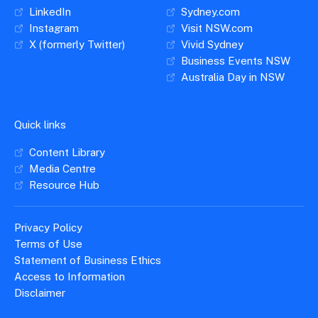
LinkedIn
Sydney.com
Instagram
Visit NSW.com
X (formerly Twitter)
Vivid Sydney
Business Events NSW
Australia Day in NSW
Quick links
Content Library
Media Centre
Resource Hub
Privacy Policy
Terms of Use
Statement of Business Ethics
Access to Information
Disclaimer