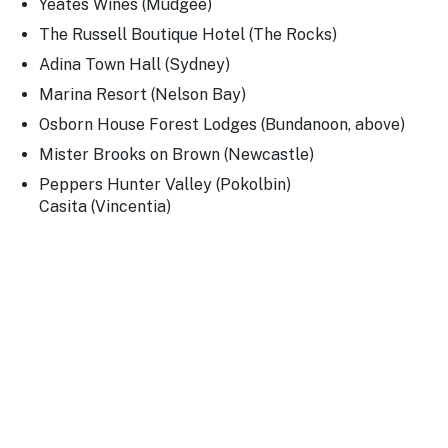
Yeates Wines (Mudgee)
The Russell Boutique Hotel (The Rocks)
Adina Town Hall (Sydney)
Marina Resort (Nelson Bay)
Osborn House Forest Lodges (Bundanoon, above)
Mister Brooks on Brown (Newcastle)
Peppers Hunter Valley (Pokolbin)
Casita (Vincentia)