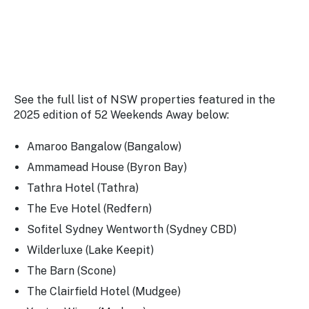
See the full list of NSW properties featured in the
2025 edition of 52 Weekends Away below:
Amaroo Bangalow (Bangalow)
Ammamead House (Byron Bay)
Tathra Hotel (Tathra)
The Eve Hotel (Redfern)
Sofitel Sydney Wentworth (Sydney CBD)
Wilderluxe (Lake Keepit)
The Barn (Scone)
The Clairfield Hotel (Mudgee)