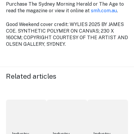
Purchase
The Sydney Morning Herald
or
The Age
to
read the magazine or view it online at
smh.com.au
.
Good Weekend cover credit: WYLIES 2025 BY JAMES
COE. SYNTHETIC POLYMER ON CANVAS; 230 X
160CM; COPYRIGHT COURTESY OF THE ARTIST AND
OLSEN GALLERY, SYDNEY.
Related articles
New research reveals evolving youth travel priorities
New report: cruise industry economic 
Australian hotel sec
Industry
Industry
Industry