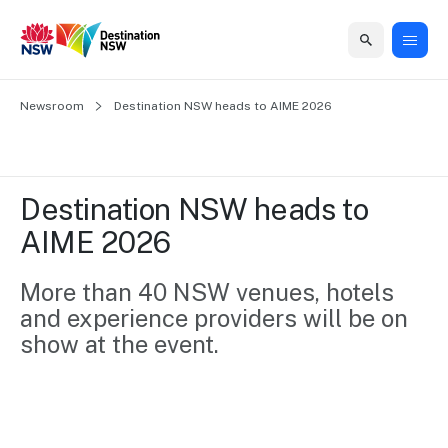
Home
Newsroom
Home
Business
Marketing
Events
Insights
Newsroom
About
Contact
Destination NSW heads to AIME 2026
support
us
us
Business
Marketing
Business
NSW
Newsletters
QUICK LINKS
Grants
campaigns
events
Our
support
Destination NSW heads to 
&
organisation
Grants &
Sydney
AIME 2026
Funding
Funding
Consumer
Vivid
Marketing
Find support
marketing
Sydney
Visitor
More than 40 NSW venues, hotels 
Regional
to grow your
NSW
Economy
and experience providers will be on 
business.
Events
First
Strategy
Training
show at the event. 
Domestic
Program
2035
Tools
Insights
Access
guides and
International
Australian
Our
resources to
Tourism
sites
build skills.
Newsroom