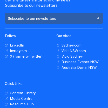
Get the latest visitor economy news
Subscribe to our newsletters
Subscribe to our newsletters
Follow
Our sites
LinkedIn
Sydney.com
Instagram
Visit NSW.com
X (formerly Twitter)
Vivid Sydney
Business Events NSW
Australia Day in NSW
Quick links
Content Library
Media Centre
Resource Hub