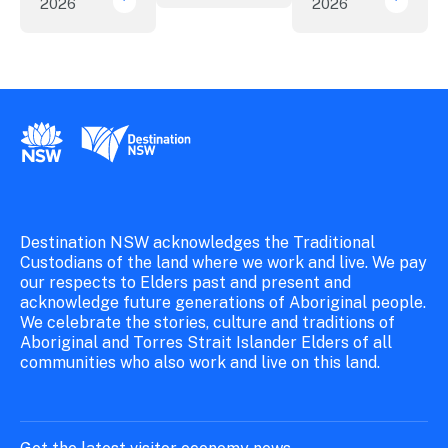
2026
2026
New research reveals evolving youth travel 
Austra
New South Wales Government
Destination New South Wales
Destination NSW acknowledges the Traditional
Custodians of the land where we work and live. We pay
our respects to Elders past and present and
acknowledge future generations of Aboriginal people.
We celebrate the stories, culture and traditions of
Aboriginal and Torres Strait Islander Elders of all
communities who also work and live on this land.