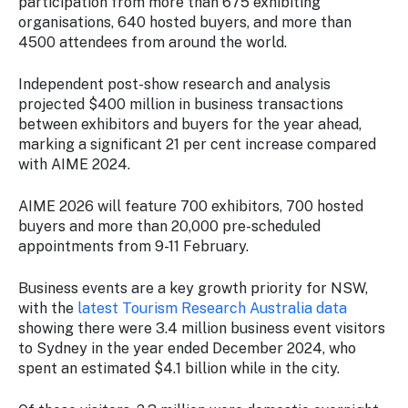
participation from more than 675 exhibiting
organisations, 640 hosted buyers, and more than
4500 attendees from around the world.
Independent post-show research and analysis
projected $400 million in business transactions
between exhibitors and buyers for the year ahead,
marking a significant 21 per cent increase compared
with AIME 2024.
AIME 2026 will feature 700 exhibitors, 700 hosted
buyers and more than 20,000 pre-scheduled
appointments from 9-11 February.
Business events are a key growth priority for NSW,
with the
latest Tourism Research Australia data
showing there were 3.4 million business event visitors
to Sydney in the year ended December 2024, who
spent an estimated $4.1 billion while in the city.