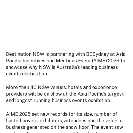
Stay
updated
with the
latest
tourism
news.
Destination NSW is partnering with BESydney at Asia
Pacific Incentives and Meetings Event (AIME) 2026 to
showcase why NSW is Australia’s leading business
events destination.
More than 40 NSW venues, hotels and experience
providers will be on show at the Asia Pacific’s largest
and longest‑running business events exhibition.
AIME 2025 set new records for its size, number of
hosted buyers, exhibitors, attendees and the value of
business generated on the show floor. The event saw