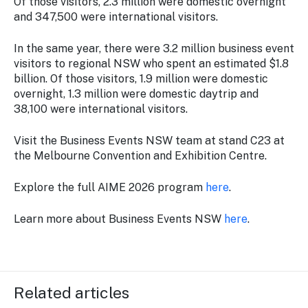
Of those visitors, 2.3 million were domestic overnight
and 347,500 were international visitors.
In the same year, there were 3.2 million business event
visitors to regional NSW who spent an estimated $1.8
billion. Of those visitors, 1.9 million were domestic
overnight, 1.3 million were domestic daytrip and
38,100 were international visitors.
Visit the Business Events NSW team at stand C23 at
the Melbourne Convention and Exhibition Centre.
Explore the full AIME 2026 program
here
.
Learn more about Business Events NSW
here
.
Related articles