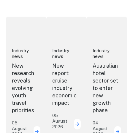
New research reveals evolving youth travel priorities
New report: cruise industry economic 
Australian hotel sec
Industry
Industry
Industry
news
news
news
New
New
Australian
research
report:
hotel
reveals
cruise
sector set
evolving
industry
to enter
youth
economic
new
travel
impact
growth
priorities
phase
05
August
05
04
2026
New report: cruise indu
August
August