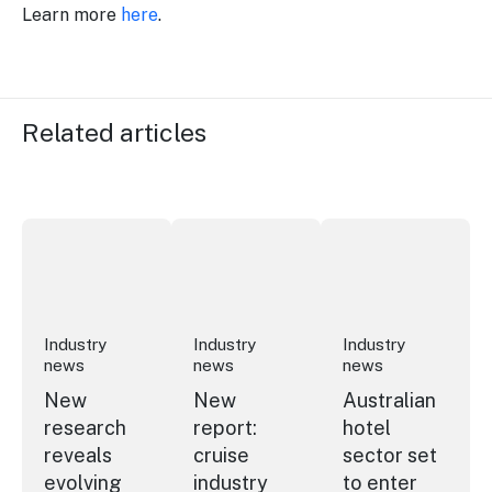
Learn more
here
.
Related articles
New research reveals evolving youth travel priorities
New report: cruise industry economic 
Australian hotel sec
Industry
Industry
Industry
news
news
news
New
New
Australian
research
report:
hotel
reveals
cruise
sector set
evolving
industry
to enter