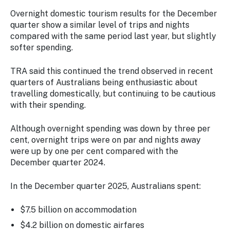
Overnight domestic tourism results for the December
quarter show a similar level of trips and nights
compared with the same period last year, but slightly
softer spending.
TRA said this continued the trend observed in recent
quarters of Australians being enthusiastic about
travelling domestically, but continuing to be cautious
with their spending.
Although overnight spending was down by three per
cent, overnight trips were on par and nights away
were up by one per cent compared with the
December quarter 2024.
In the December quarter 2025, Australians spent:
$7.5 billion on accommodation
$4.2 billion on domestic airfares