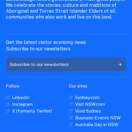
We celebrate the stories, culture and traditions of
Aboriginal and Torres Strait Islander Elders of all
communities who also work and live on this land.
Get the latest visitor economy news
Subscribe to our newsletters
Subscribe to our newsletters
Follow
Our sites
LinkedIn
Sydney.com
Instagram
Visit NSW.com
X (formerly Twitter)
Vivid Sydney
Business Events NSW
Australia Day in NSW