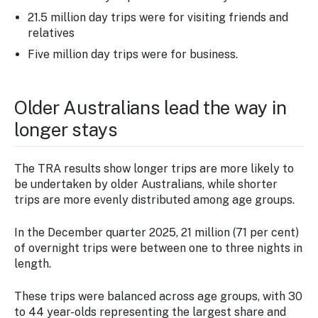
21.5 million day trips were for visiting friends and
relatives
Five million day trips were for business.
Older Australians lead the way in
longer stays
The TRA results show longer trips are more likely to
be undertaken by older Australians, while shorter
trips are more evenly distributed among age groups.
In the December quarter 2025, 21 million (71 per cent)
of overnight trips were between one to three nights in
length.
These trips were balanced across age groups, with 30
to 44 year-olds representing the largest share and