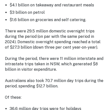
$4.1 billion on takeaway and restaurant meals
$3 billion on petrol
$1.6 billion on groceries and self catering.
There were 29.5 million domestic overnight trips
during the period (on par with the same period in
2024). Domestic overnight spending reached a total
of $27.3 billion (down three per cent year-on-year).
During the period, there were 11 million interstate and
intrastate trips taken in NSW, which generated $8
billion in visitor expenditure.
Australians also took 70.7 million day trips during the
period, spending $12.7 billion.
Of these:
36.6 million day trips were for holidays