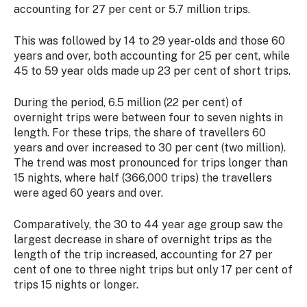
accounting for 27 per cent or 5.7 million trips.
This was followed by 14 to 29 year-olds and those 60
years and over, both accounting for 25 per cent, while
45 to 59 year olds made up 23 per cent of short trips.
During the period, 6.5 million (22 per cent) of
overnight trips were between four to seven nights in
length. For these trips, the share of travellers 60
years and over increased to 30 per cent (two million).
The trend was most pronounced for trips longer than
15 nights, where half (366,000 trips) the travellers
were aged 60 years and over.
Comparatively, the 30 to 44 year age group saw the
largest decrease in share of overnight trips as the
length of the trip increased, accounting for 27 per
cent of one to three night trips but only 17 per cent of
trips 15 nights or longer.