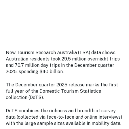
Stay
updated
with the
latest
tourism
news.
New Tourism Research Australia (TRA) data shows
Australian residents took 29.5 million overnight trips
and 70.7 million day trips in the December quarter
2025, spending $40 billion.
The December quarter 2025 release marks the first
full year of the Domestic Tourism Statistics
collection (DoTS).
DoTS combines the richness and breadth of survey
data (collected via face-to-face and online interviews)
with the large sample sizes available in mobility data.