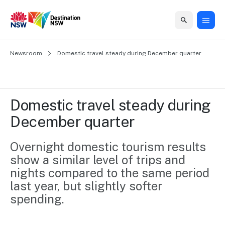
Home
Newsroom
Home
Business
Marketing
Events
Insights
Newsroom
About
Contact
Domestic travel steady during December quarter 
support
us
us
Business
Marketing
Business
NSW
Newsletters
QUICK LINKS
Grants
campaigns
events
Our
support
Domestic travel steady during 
&
organisation
Grants &
Sydney
December quarter 
Funding
Funding
Consumer
Vivid
Marketing
Find support
marketing
Sydney
Visitor
Overnight domestic tourism results 
Regional
to grow your
NSW
Economy
show a similar level of trips and 
business.
Events
First
Strategy
Training
nights compared to the same period 
Domestic
Program
2035
Tools
last year, but slightly softer 
Insights
Access
spending.
guides and
International
Australian
Our
resources to
Tourism
sites
build skills.
Newsroom