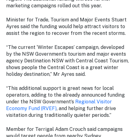
Stay
marketing campaigns rolled out this year.
updated
with the
Minister for Trade, Tourism and Major Events Stuart
latest
Ayres said the funding would help attract visitors to
tourism
assist the region to recover from the recent storms.
news.
“The current ‘Winter Escapes’ campaign, developed
by the NSW Government’s tourism and major events
agency Destination NSW with Central Coast Tourism,
shows people the Central Coast is a great winter
holiday destination,” Mr Ayres said.
“This additional support is great news for local
operators, adding to the already announced funding
under the NSW Government’s
Regional Visitor
Economy Fund (RVEF)
, and helping further drive
visitation during traditionally quieter periods.”
Member for Terrigal Adam Crouch said campaigns
would target people from nearby Sydney.