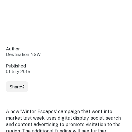
Insights &
Data
Data
Warehouse
Board
About
Use
research
us
Sell
and reports
Annual
to inform
NSW
reports
decisions.
Contact
Events
Author
us
Destination NSW
Training
Connect
Access
with the
to
Published
industry at
01 July 2015
Signposting
information
key events.
Content
Library
Marketing
Media
Programs
Share
Our
Destination
Centre
Promote
Resource
Sites
networks
your
Hub
business
through
A new ‘Winter Escapes’ campaign that went into
Careers
NSW
market last week, uses digital display, social, search
campaigns.
and content advertising to promote visitation to the
Newsroom
region. The additional funding will see further