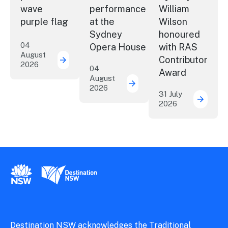
wave
performance
William
purple flag
at the
Wilson
Sydney
honoured
04
Opera House
with RAS
August
Contributor
2026
More NSW precincts wave purple flag
04
Award
August
2026
Securing the future of 
31 July
2026
ICC Sy
New South Wales Government
Destination New South Wales
Destination NSW acknowledges the Traditional