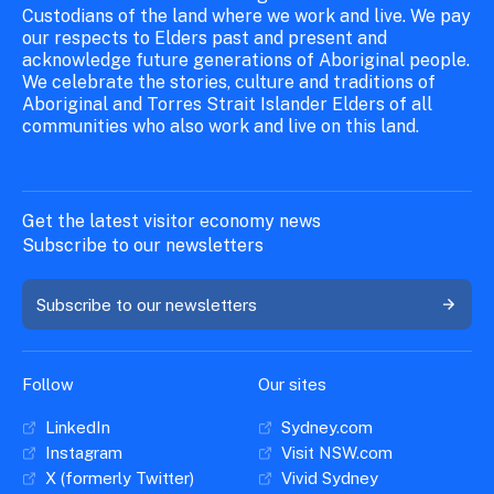
Custodians of the land where we work and live. We pay
our respects to Elders past and present and
acknowledge future generations of Aboriginal people.
We celebrate the stories, culture and traditions of
Aboriginal and Torres Strait Islander Elders of all
communities who also work and live on this land.
Get the latest visitor economy news
Subscribe to our newsletters
Subscribe to our newsletters
Follow
Our sites
LinkedIn
Sydney.com
Instagram
Visit NSW.com
X (formerly Twitter)
Vivid Sydney