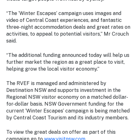
“The ‘Winter Escapes’ campaign uses images and
video of Central Coast experiences, and fantastic
three-night accommodation deals and great rates on
activities, to appeal to potential visitors,” Mr Crouch
said.
“The additional funding announced today will help us
further market the region as a great place to visit,
helping grow the local visitor economy.”
The RVEF is managed and administered by
Destination NSW and supports investment in the
Regional NSW visitor economy on a matched dollar-
for-dollar basis. NSW Government funding for the
current ‘Winter Escapes’ campaign is being matched
by Central Coast Tourism and its industry members.
To view the great deals on offer as part of this
campaign go to
www.visitnsw.com