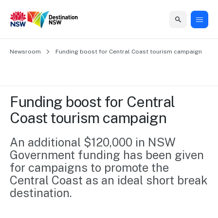
Home
Newsroom
Home
Business
Marketing
Events
Insights
Newsroom
About
Contact
Funding boost for Central Coast tourism campaign
support
us
us
Business
Marketing
Business
NSW
Newsletters
QUICK LINKS
Grants
campaigns
events
Our
support
Funding boost for Central 
&
organisation
Grants &
Sydney
Coast tourism campaign
Funding
Funding
Consumer
Vivid
Marketing
Find support
marketing
Sydney
Visitor
An additional $120,000 in NSW 
Regional
to grow your
NSW
Economy
Government funding has been given 
business.
Events
First
Strategy
Training
for campaigns to promote the 
Domestic
Program
2035
Tools
Central Coast as an ideal short break 
Insights
Access
destination.
guides and
International
Australian
Our
resources to
Tourism
sites
build skills.
Newsroom