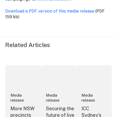
Download a PDF version of this media release
(PDF
159 kb)
Related Articles
More NSW precincts wave purple flag
Securing the future of live performan
ICC Sydney's Willia
Media
Media
Media
release
release
release
More NSW
Securing the
ICC
precincts
future of live
Sydney's