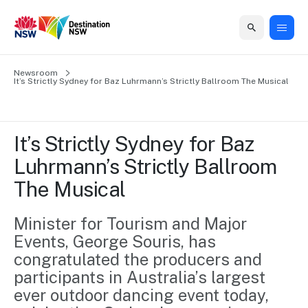
Home
Newsroom
Home
Business
Marketing
Events
Insights
Newsroom
About
Contact
It’s Strictly Sydney for Baz Luhrmann’s Strictly Ballroom The Musical
support
us
us
Business
Marketing
Business
NSW
Newsletters
QUICK LINKS
Grants
campaigns
events
Our
support
It’s Strictly Sydney for Baz 
&
organisation
Grants &
Sydney
Luhrmann’s Strictly Ballroom 
Funding
Funding
Consumer
Vivid
Marketing
The Musical
Find support
marketing
Sydney
Visitor
Regional
to grow your
NSW
Economy
business.
Events
Minister for Tourism and Major 
First
Strategy
Training
Events, George Souris, has 
Domestic
Program
2035
Tools
congratulated the producers and 
Insights
Access
participants in Australia’s largest 
guides and
International
Australian
Our
resources to
ever outdoor dancing event today, 
Tourism
sites
build skills.
Newsroom