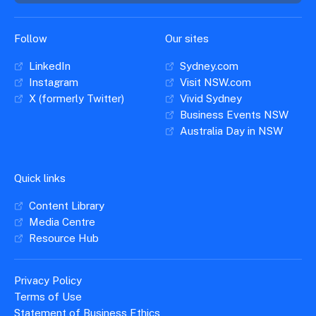
Follow
Our sites
LinkedIn
Sydney.com
Instagram
Visit NSW.com
X (formerly Twitter)
Vivid Sydney
Business Events NSW
Australia Day in NSW
Quick links
Content Library
Media Centre
Resource Hub
Privacy Policy
Terms of Use
Statement of Business Ethics