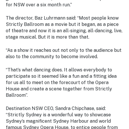
for NSW over a six month run.”
The director, Baz Luhrmann said: “Most people know
Strictly Ballroom as a movie but it began, as a piece
of theatre and now it is an all-singing, all-dancing, live,
stage musical. But it is more than that.
“As a show it reaches out not only to the audience but
also to the community to become involved.
“That’s what dancing does. It allows everybody to
participate so it seemed like a fun and a fitting idea
for us all to meet on the forecourt of the Opera
House and create a scene together from Strictly
Ballroom”.
Destination NSW CEO, Sandra Chipchase, said:
“Strictly Sydney is a wonderful way to showcase
Sydney’s magnificent Sydney Harbour and world
famous Sydney Opera House, to entice people from