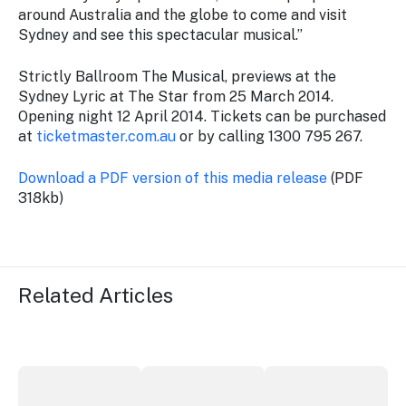
around Australia and the globe to come and visit
Sydney and see this spectacular musical.”
Strictly Ballroom The Musical, previews at the
Sydney Lyric at The Star from 25 March 2014.
Opening night 12 April 2014. Tickets can be purchased
at
ticketmaster.com.au
or by calling 1300 795 267.
Download a PDF version of this media release
(PDF
318kb)
Related Articles
More NSW precincts wave purple flag
Securing the future of live performan
ICC Sydney's Willia