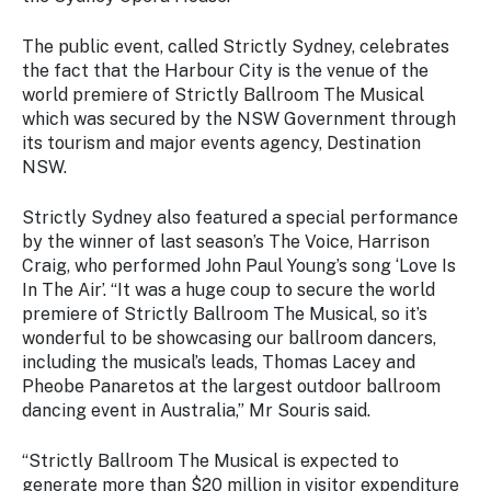
Stay
updated
The public event, called Strictly Sydney, celebrates
with the
the fact that the Harbour City is the venue of the
latest
world premiere of Strictly Ballroom The Musical
tourism
which was secured by the NSW Government through
news.
its tourism and major events agency, Destination
NSW.
Strictly Sydney also featured a special performance
by the winner of last season’s The Voice, Harrison
Craig, who performed John Paul Young’s song ‘Love Is
In The Air’. “It was a huge coup to secure the world
premiere of Strictly Ballroom The Musical, so it’s
wonderful to be showcasing our ballroom dancers,
including the musical’s leads, Thomas Lacey and
Pheobe Panaretos at the largest outdoor ballroom
dancing event in Australia,” Mr Souris said.
“Strictly Ballroom The Musical is expected to
generate more than $20 million in visitor expenditure