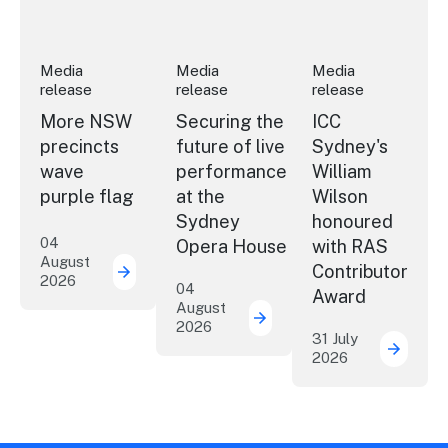
Media
Media
Media
release
release
release
More NSW
Securing the
ICC
precincts
future of live
Sydney's
wave
performance
William
purple flag
at the
Wilson
Sydney
honoured
04
Opera House
with RAS
August
Contributor
2026
More NSW precincts wave purple flag
04
Award
August
2026
Securing the future of 
31 July
2026
ICC Sy