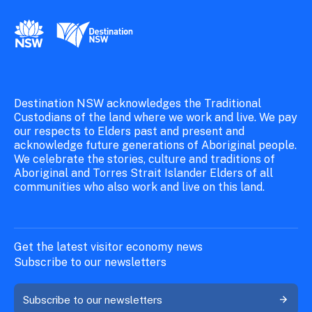
New South Wales Government
Destination New South Wales
Destination NSW acknowledges the Traditional
Custodians of the land where we work and live. We pay
our respects to Elders past and present and
acknowledge future generations of Aboriginal people.
We celebrate the stories, culture and traditions of
Aboriginal and Torres Strait Islander Elders of all
communities who also work and live on this land.
Get the latest visitor economy news
Subscribe to our newsletters
Subscribe to our newsletters