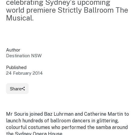
celebrating Sydney’s upcoming 
Insights &
Data
world premiere Strictly Ballroom The 
Data
Warehouse
Board
Musical.
About
Use
research
us
Sell
and reports
Annual
to inform
NSW
reports
decisions.
Contact
Events
Author
us
Destination NSW
Training
Connect
Access
with the
to
Published
industry at
24 February 2014
Signposting
information
key events.
Content
Library
Marketing
Media
Programs
Share
Our
Destination
Centre
Promote
Resource
Sites
networks
your
Hub
business
through
Mr Souris joined Baz Luhrman and Catherine Martin to
Careers
NSW
launch hundreds of ballroom dancers in glittering,
campaigns.
colourful costumes who performed the samba around
Newsroom
the Sydney Opera House.