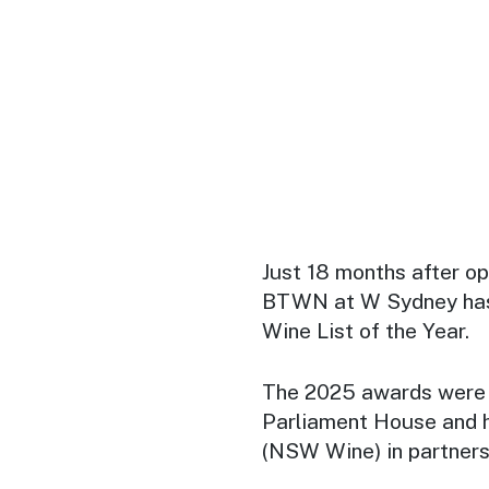
Just 18 months after op
BTWN at W Sydney has
Wine List of the Year.
The 2025 awards were 
Parliament House and 
(NSW Wine) in partners