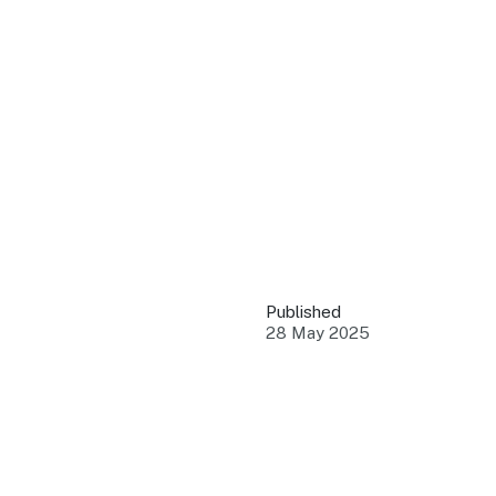
QUICK LINKS
Grants & Funding
Find support to grow
Training Tools
Access guides and re
Insights & Data
Use research and rep
Published
Events
28 May 2025
Connect with the ind
Marketing Progr
Promote your busin
Newsroom
Stay updated with th