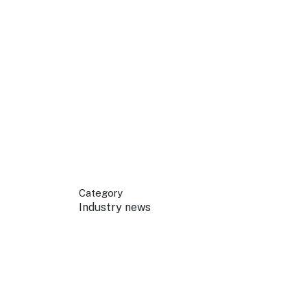
 your business.
sources to build skills.
orts to inform decisions.
Category
Industry news
ustry at key events.
ams
ess through NSW campaigns.
e latest tourism news.