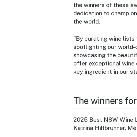
the winners of these a
dedication to champion
the world.
"By curating wine lists 
spotlighting our world-
showcasing the beautifu
offer exceptional wine 
key ingredient in our st
The winners fo
2025 Best NSW Wine Li
Katrina Hiltbrunner, Mé