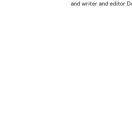
and writer and editor 