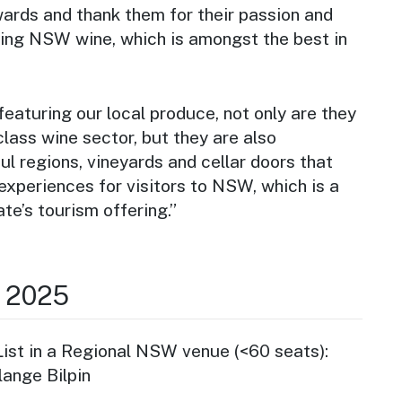
wards and thank them for their passion and
ing NSW wine, which is amongst the best in
featuring our local produce, not only are they
class wine sector, but they are also
l regions, vineyards and cellar doors that
experiences for visitors to NSW, which is a
ate’s tourism offering.”
r 2025
st in a Regional NSW venue (<60 seats):
lange Bilpin