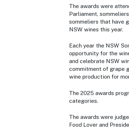
The awards were atten
Parliament, sommeliers
sommeliers that have g
NSW wines this year.
Each year the NSW Som
opportunity for the win
and celebrate NSW wine
commitment of grape 
wine production for mo
The 2025 awards progra
categories.
The awards were judged
Food Lover and Preside