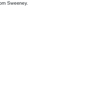
Dom Sweeney.