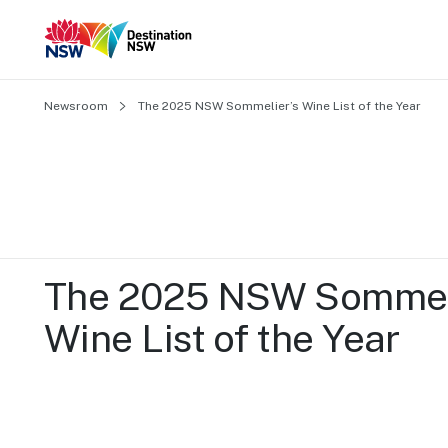
Newsroom
The 2025 NSW Sommelier’s Wine List of the Year
The 2025 NSW Sommeli
Wine List of the Year