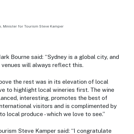
 Minister for Tourism Steve Kamper
k Bourne said: “Sydney is a global city, and
 venues will always reflect this.
e the rest was in its elevation of local
e to highlight local wineries first. The wine
lanced, interesting, promotes the best of
ternational visitors and is complimented by
 local produce - which we love to see.”
Tourism Steve Kamper said: “I congratulate