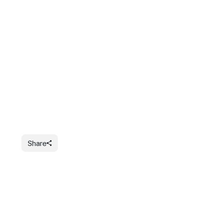
Share