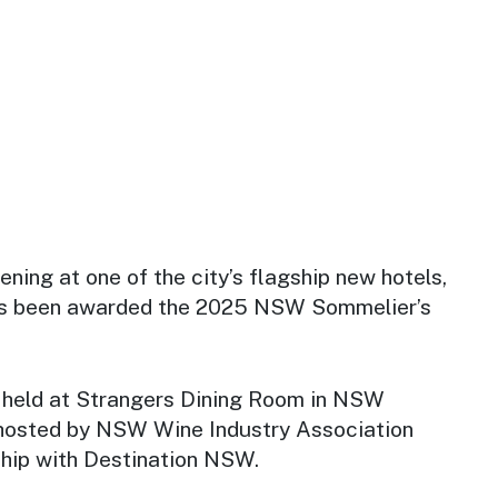
ening at one of the city’s flagship new hotels,
 been awarded the 2025 NSW Sommelier’s
held at Strangers Dining Room in NSW
hosted by NSW Wine Industry Association
hip with Destination NSW.