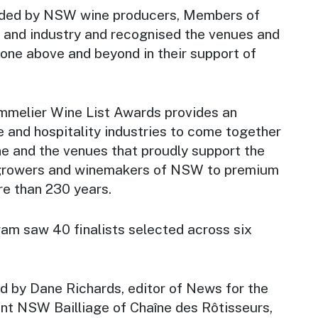
ded by NSW wine producers, Members of
 and industry and recognised the venues and
one above and beyond in their support of
melier Wine List Awards provides an
e and hospitality industries to come together
 and the venues that proudly support the
growers and winemakers of NSW to premium
re than 230 years.
m saw 40 finalists selected across six
 by Dane Richards, editor of News for the
nt NSW Bailliage of Chaîne des Rôtisseurs,