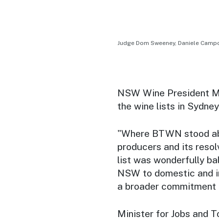
Judge Dom Sweeney, Daniele Campo,
NSW Wine President Mar
the wine lists in Sydney
"Where BTWN stood abov
producers and its resolv
list was wonderfully ba
NSW to domestic and in
a broader commitment to
Minister for Jobs and 